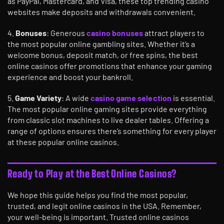
as PayPal, Mastercard, and Visa, these top trending casino
websites make deposits and withdrawals convenient.
4.
Bonuses
: Generous
casino bonuses
attract players to
the most popular online gambling sites. Whether it’s a
welcome bonus, deposit match, or free spins, the best
online casinos offer promotions that enhance your gaming
experience and boost your bankroll.
5.
Game Variety
: A wide
casino game selection
is essential.
The most popular online gaming sites provide everything
from classic slot machines to live dealer tables. Offering a
range of options ensures there’s something for every player
at these popular online casinos.
Ready to Play at the Best Online Casinos?
We hope this guide helps you find the most popular,
trusted, and legit online casinos in the USA. Remember,
your well-being is important. Trusted online casinos