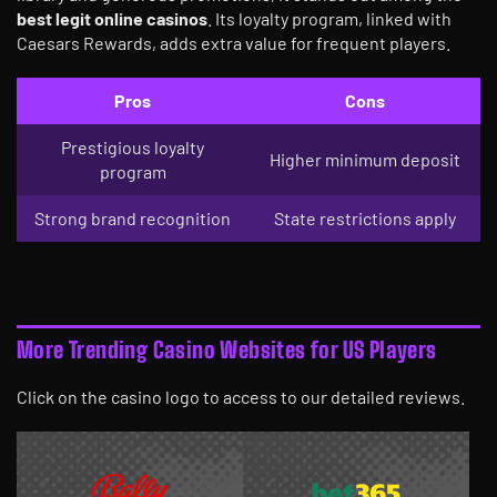
best legit online casinos
. Its loyalty program, linked with
Caesars Rewards, adds extra value for frequent players.
Pros
Cons
Prestigious loyalty
Higher minimum deposit
program
Strong brand recognition
State restrictions apply
More Trending Casino Websites for US Players
Click on the casino logo to access to our detailed reviews.