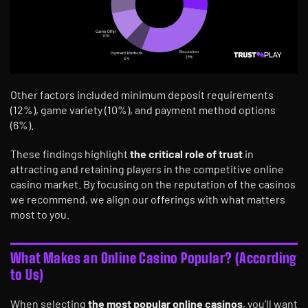
Other factors included minimum deposit requirements
(12%), game variety (10%), and payment method options
(6%).
These findings highlight
the critical role of trust
in
attracting and retaining players in the competitive online
casino market. By focusing on the reputation of the casinos
we recommend, we align our offerings with what matters
most to you.
What Makes an Online Casino Popular? (According
to Us)
When selecting
the most popular online casinos
, you’ll want