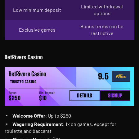
Limited withdrawal
Low minimum deposit
options
Bonus terms can be
Exclusive games
restrictive
BetRivers Casino
BetRivers Casino
9.5
TRUSTED CASINO
Bonus
Min. Deposit
DETAILS
SIGNUP
$250
$10
Welcome Offer
: Up to $250
Wagering Requirement
: 1x on games, except for
roulette and baccarat