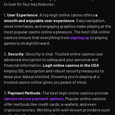
to look for four key features:
1.
User Experience
: A top legit online casino offers
a
smooth and enjoyable user experience
. Easy navigation,
sleek interfaces, and engaging graphics make playing at the
most popular casino online a pleasure. The best USA online
casinos ensure that everything from
signing up
to playing
games is straightforward.
2.
Security
: Security is vital. Trusted online casinos use
advanced encryption to safeguard your personal and
financial information.
Legit online casinos in the USA
employ SSL encryption and robust security measures to
keep your data protected. Knowing you’re playing at a
trusted casino online gives you peace of mind.
3.
Payment Methods
: The best legit online casinos provide
various secure payment options
. Popular online casinos
offer methods like credit cards, e-wallets, and even
cryptocurrencies. Working with well-known providers such