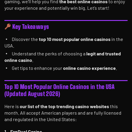
gaming, we’ll help you find
the best online casinos
to enjoy
your experience and potentially win big. Let’s start!
Key Takeaways
Discover the
top 10 most popular online casinos
in the
USA.
Understand the perks of choosing a
legit and trusted
online casino
.
Get tips to enhance your
online casino experience
.
Top 10 Most Popular Online Casinos in the USA
(Updated August 2026)
Here is
our list of the top trending casino websites
this
month. All accept American players and are fully licensed
and regulated in the United States:
FanDuel Casino