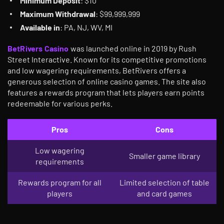
Minimum Deposit
: $10
Maximum Withdrawal
: $99,999,999
Available in
: PA, NJ, WV, MI
BetRivers Casino
was launched online in 2019 by Rush
Street Interactive. Known for its competitive promotions
and low wagering requirements, BetRivers offers a
generous selection of online casino games. The site also
features a rewards program that lets players earn points
redeemable for various perks.
Pros
Cons
Low wagering
Smaller game library
requirements
Rewards program for all
Limited selection of table
players
and card games