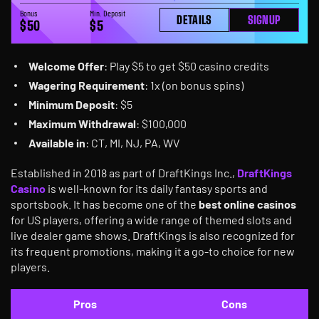
Bonus
Min. Deposit
DETAILS
SIGNUP
$50
$5
Welcome Offer
: Play $5 to get $50 casino credits
Wagering Requirement
: 1x (on bonus spins)
Minimum Deposit
: $5
Maximum Withdrawal
: $100,000
Available in
: CT, MI, NJ, PA, WV
Established in 2018 as part of DraftKings Inc.,
DraftKings
Casino
is well-known for its daily fantasy sports and
sportsbook. It has become one of the
best online casinos
for US players, offering a wide range of themed slots and
live dealer game shows. DraftKings is also recognized for
its frequent promotions, making it a go-to choice for new
players.
Pros
Cons