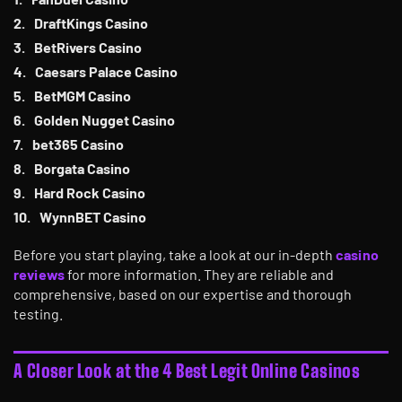
DraftKings Casino
BetRivers Casino
Caesars Palace Casino
BetMGM Casino
Golden Nugget Casino
bet365 Casino
Borgata Casino
Hard Rock Casino
WynnBET Casino
Before you start playing, take a look at our in-depth
casino
reviews
for more information. They are reliable and
comprehensive, based on our expertise and thorough
testing.
A Closer Look at the 4 Best Legit Online Casinos