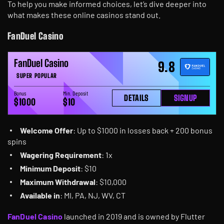
To help you make informed choices, let’s dive deeper into
what makes these online casinos stand out.
FanDuel Casino
FanDuel Casino
9.8
SUPER POPULAR
Bonus
Min. Deposit
DETAILS
SIGNUP
$1000
$10
Welcome Offer
: Up to $1000 in losses back + 200 bonus
spins
Wagering Requirement
: 1x
Minimum Deposit
: $10
Maximum Withdrawal
: $10,000
Available in
: MI, PA, NJ, WV, CT
FanDuel Casino
launched in 2019 and is owned by Flutter