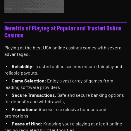
Benefits of Playing at Popular and Trusted Online
Casinos
Playing at the best USA online casinos comes with several
advantages:
Reliability:
Trusted online casinos ensure fair play and
reliable payouts.
Game Selection:
Enjoy a vast array of games from
leading software providers.
Secure Transactions:
Safe and secure banking options
for deposits and withdrawals.
Promotions:
Access to exclusive bonuses and
promotions.
Peace of Mind:
Knowing you’re playing at a legit online
casino regulated by US authorities.