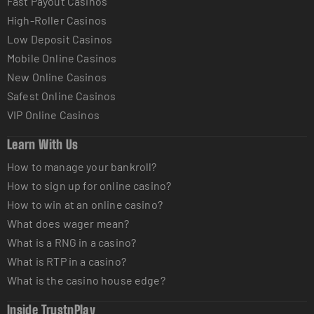
Fast Payout Casinos
High-Roller Casinos
Low Deposit Casinos
Mobile Online Casinos
New Online Casinos
Safest Online Casinos
VIP Online Casinos
Learn With Us
How to manage your bankroll?
How to sign up for online casino?
How to win at an online casino?
What does wager mean?
What is a RNG in a casino?
What is RTP in a casino?
What is the casino house edge?
Inside TrustnPlay