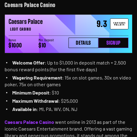
Caesars Palace Casino
Caesars Palace
9.3
LEGIT CASINO
Bonus
Min. Deposit
DETAILS
SIGNUP
$1000
$10
Welcome Offer
: Up to $1,000 in deposit match + 2,500
bonus reward points (for the first five days)
Wagering Requirement
: 15x on slot games, 30x on video
poker, 75x on other games
Minimum Deposit
: $10
Maximum Withdrawal
: $25,000
Available in
: MI, PA, WV, ON, NJ
Caesars Palace Casino
went online in 2013 as part of the
iconic Caesars Entertainment brand. Offering a vast gaming
library and generous promotions, it stands out among the