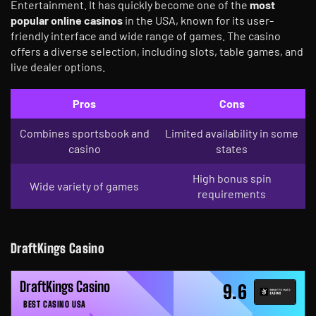
Entertainment. It has quickly become one of the
most
popular online casinos
in the USA, known for its user-
friendly interface and wide range of games. The casino
offers a diverse selection, including slots, table games, and
live dealer options.
Pros
Cons
Combines sportsbook and
Limited availability in some
casino
states
High bonus spin
Wide variety of games
requirements
DraftKings Casino
DraftKings Casino
9.6
BEST CASINO USA