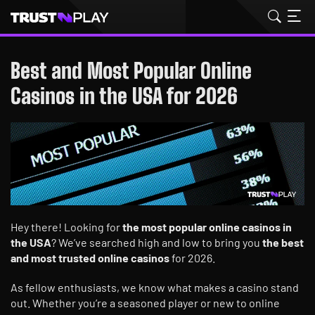
Best and Most Popular Online
Casinos in the USA for 2026
Hey there! Looking for
the most popular online casinos in
the USA
? We’ve searched high and low to bring you
the best
and most trusted online casinos
for 2026.
As fellow enthusiasts, we know what makes a casino stand
out. Whether you’re a seasoned player or new to online