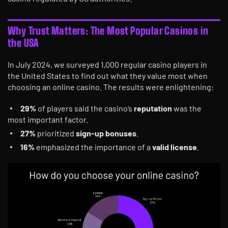
Why Trust Matters: The Most Popular Casinos in
the USA
In July 2024, we surveyed 1,000 regular casino players in
the United States to find out what they value most when
choosing an online casino. The results were enlightening:
29%
of players said the casino’s
reputation
was the
most important factor.
27%
prioritized
sign-up bonuses
.
16%
emphasized the importance of a
valid license
.