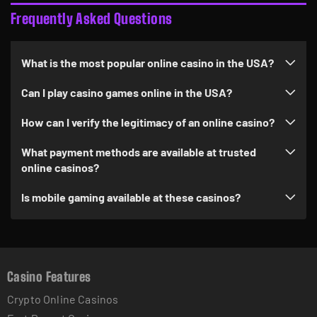
Frequently Asked Questions
What is the most popular online casino in the USA?
Can I play casino games online in the USA?
How can I verify the legitimacy of an online casino?
What payment methods are available at trusted
online casinos?
Is mobile gaming available at these casinos?
Casino Features
Crypto Online Casinos