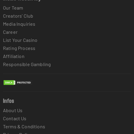
Our Team
Creators’ Club
Media Inquiries
Career
List Your Casino
Rating Process
Affiliation
Responsible Gambling
Infos
About Us
Contact Us
Terms & Conditions