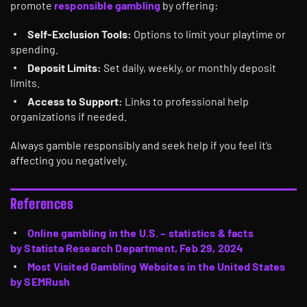
promote
responsible gambling
by offering:
Self-Exclusion Tools:
Options to limit your playtime or
spending.
Deposit Limits:
Set daily, weekly, or monthly deposit
limits.
Access to Support:
Links to professional help
organizations if needed.
Always gamble responsibly and seek help if you feel it’s
affecting you negatively.
References
Online gambling in the U.S. – statistics & facts
by Statista Research Department, Feb 29, 2024
Most Visited Gambling Websites in the United States
by SEMRush