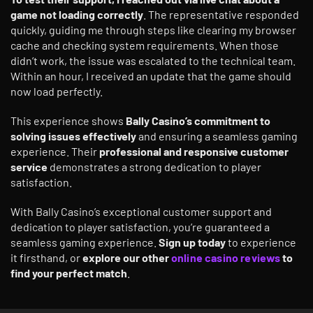
game not loading correctly
. The representative responded
quickly, guiding me through steps like clearing my browser
cache and checking system requirements. When those
didn’t work, the issue was escalated to the technical team.
Within an hour, I received an update that the game should
now load perfectly.
This experience shows
Bally Casino’s commitment to
solving issues effectively
and ensuring a seamless gaming
experience. Their
professional and responsive customer
service
demonstrates a strong dedication to player
satisfaction.
With Bally Casino’s exceptional customer support and
dedication to player satisfaction, you’re guaranteed a
seamless gaming experience.
Sign up today
to experience
it firsthand, or
explore our other
online casino reviews
to
find your perfect match
.