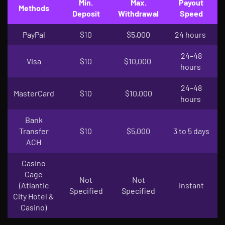
Min.
Max.
Payout
Methods
Deposit
Withdrawal
Speed
PayPal
$10
$5,000
24 hours
24–48
Visa
$10
$10,000
hours
24–48
MasterCard
$10
$10,000
hours
Bank
Transfer
$10
$5,000
3 to 5 days
ACH
Casino
Cage
Not
Not
(Atlantic
Instant
Specified
Specified
City Hotel &
Casino)