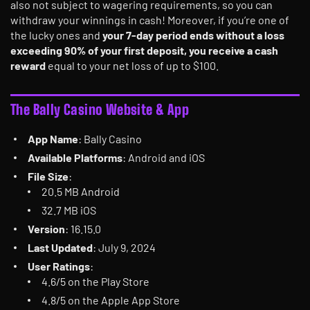
also not subject to wagering requirements, so you can
withdraw your winnings in cash! Moreover, if you’re one of
the lucky ones and
your 7-day period ends without a loss
exceeding 90% of your first deposit, you receive a cash
reward
equal to your net loss of up to $100.
The Bally Casino Website & App
App Name
: Bally Casino
Available Platforms
: Android and iOS
File Size
:
20.5 MB Android
32.7 MB iOS
Version
: 16.15.0
Last Updated
: July 9, 2024
User Ratings
:
4.6/5 on the Play Store
4.8/5 on the Apple App Store