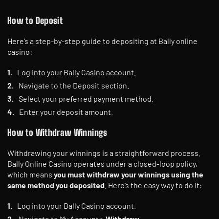
How to Deposit
Here’s a step-by-step guide to depositing at Bally online
casino:
Log into your Bally Casino account.
Navigate to the Deposit section.
Select your preferred payment method.
Enter your deposit amount.
How to Withdraw Winnings
Withdrawing your winnings is a straightforward process.
Bally Online Casino operates under a closed-loop policy,
which means
you must withdraw your winnings using the
same method you deposited
. Here’s the easy way to do it:
Log into your Bally Casino account.
Navigate to My Account >
Withdraw
.