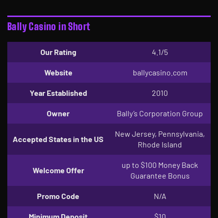
Bally Casino in Short
Our Rating
4.1/5
Website
ballycasino.com
Year Established
2010
Owner
Bally’s Corporation Group
New Jersey, Pennsylvania,
Accepted States in the US
Rhode Island
up to $100 Money Back
Welcome Offer
Guarantee Bonus
Promo Code
N/A
Minimum Deposit
$10