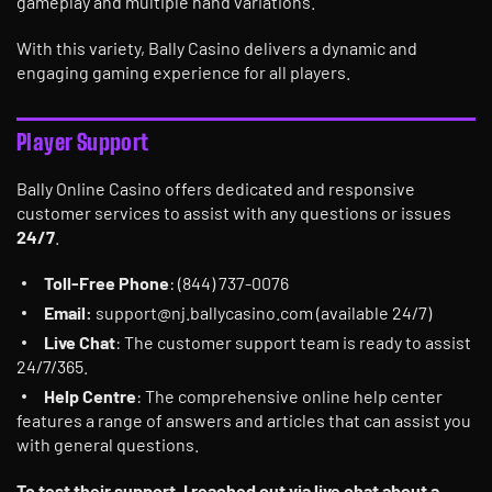
gameplay and multiple hand variations.
With this variety, Bally Casino delivers a dynamic and
engaging gaming experience for all players.
Player Support
Bally Online Casino offers dedicated and responsive
customer services to assist with any questions or issues
24/7
.
Toll-Free Phone
: (844) 737-0076
Email:
support@nj.ballycasino.com
(available 24/7)
Live Chat
: The customer support team is ready to assist
24/7/365.
Help Centre
: The comprehensive online help center
features a range of answers and articles that can assist you
with general questions.
To test their support, I reached out via live chat about a