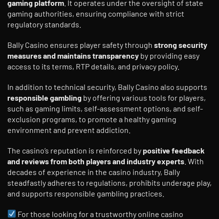
gaming platform
. It operates under the oversight of state
gaming authorities, ensuring compliance with strict
regulatory standards.
Bally Casino ensures player safety through
strong security
measures and maintains transparency
by providing easy
access to its terms, RTP details, and privacy policy.
In addition to technical security, Bally Casino also supports
responsible gambling
by offering various tools for players,
such as gaming limits, self-assessment options, and self-
exclusion programs, to promote a healthy gaming
environment and prevent addiction.
The casino’s reputation is reinforced by
positive feedback
and reviews from both players and industry experts
. With
decades of experience in the casino industry, Bally
steadfastly adheres to regulations, prohibits underage play,
and supports responsible gambling practices.
For those looking for a trustworthy online casino