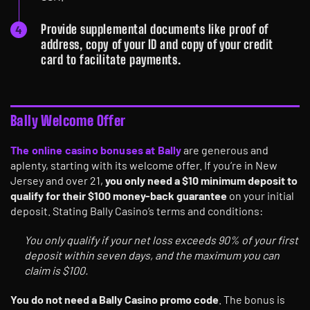
Provide supplemental documents like proof of
address, copy of your ID and copy of your credit
card to facilitate payments.
Bally Welcome Offer
The online casino bonuses at Bally
are generous and
aplenty, starting with its welcome offer. If you’re in New
Jersey and over 21,
you only need a $10 minimum deposit to
qualify for their $100 money-back guarantee
on your initial
deposit. Stating Bally Casino’s terms and conditions:
You only qualify if your net loss exceeds 90% of your first
deposit within seven days, and the maximum you can
claim is $100.
You do not need a Bally Casino promo code
. The bonus is