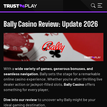
Bally Casino Review: Update 2026
With a
wide variety of games, generous bonuses, and
seamless navigation
, Bally sets the stage for a remarkable
online casino experience. Whether you’re after thrilling live
dealer action or jackpot-filled slots,
Bally Casino
offers
something for every player.
Dive into our review
to uncover why Bally might be your
ideal gaming destination.