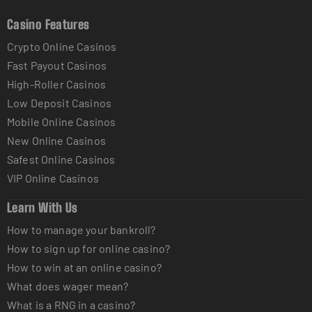
Casino Features
Crypto Online Casinos
Fast Payout Casinos
High-Roller Casinos
Low Deposit Casinos
Mobile Online Casinos
New Online Casinos
Safest Online Casinos
VIP Online Casinos
Learn With Us
How to manage your bankroll?
How to sign up for online casino?
How to win at an online casino?
What does wager mean?
What is a RNG in a casino?