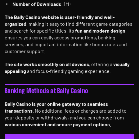
Number of Downloads
: 1M+
The Bally Casino website is user-friendly and well-
organized
, making it easy to find different game categories
and search for specific titles. Its
fun and modern design
ensures you can easily access promotions, banking
services, and important information like bonus rules and
customer support.
The site works smoothly on all devices
, offering a
visually
appealing
and focus-friendly gaming experience.
Banking Methods at Bally Casino
Bally Casino is your online gateway to seamless
transactions
. No additional fees or charges are added to
your deposits or withdrawals, and you can choose from
various convenient and secure payment options
.