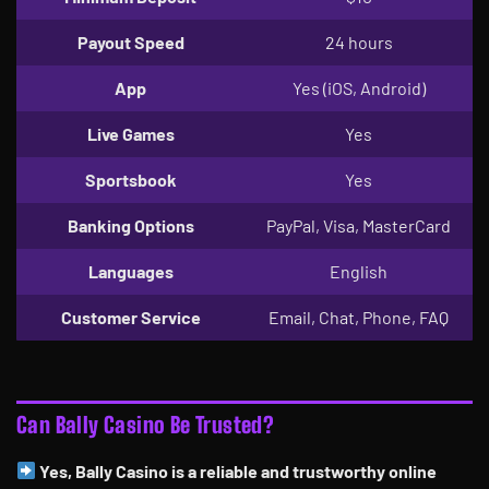
Payout Speed
24 hours
App
Yes (iOS, Android)
Live Games
Yes
Sportsbook
Yes
Banking Options
PayPal, Visa, MasterCard
Languages
English
Customer Service
Email, Chat, Phone, FAQ
Can Bally Casino Be Trusted?
Yes, Bally Casino is a reliable and trustworthy online