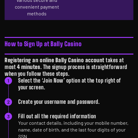
convenient payment
methods
How to Sign Up at Bally Casino
Registering an online Bally Casino account
takes at
most
4 minutes
. The signup process is straightforward
when you follow these steps.
Select the ‘Join Now’ option at the top right of
your screen.
Create your username and password.
Fill out all the required information
Your contact details, including your mobile number,
name, date of birth, and the last four digits of your
SSN.