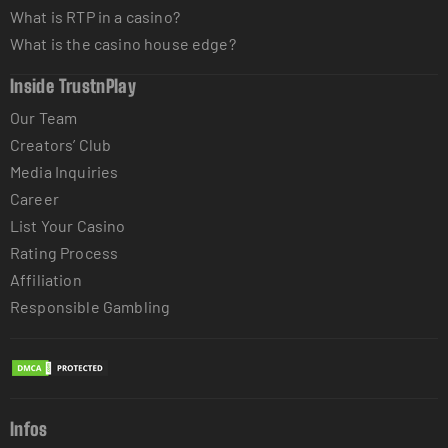
What is RTP in a casino?
What is the casino house edge?
Inside TrustnPlay
Our Team
Creators’ Club
Media Inquiries
Career
List Your Casino
Rating Process
Affiliation
Responsible Gambling
Infos