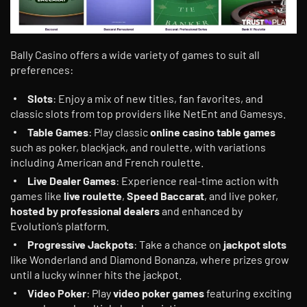
Bally Casino offers a wide variety of games to suit all
preferences:
Slots
: Enjoy a mix of new titles, fan favorites, and
classic slots from top providers like NetEnt and Gamesys.
Table Games
: Play classic
online casino table games
such as poker, blackjack, and roulette, with variations
including American and French roulette.
Live Dealer Games
: Experience real-time action with
games like
live roulette
,
Speed Baccarat
, and live poker,
hosted by professional dealers
and enhanced by
Evolution’s platform.
Progressive Jackpots
: Take a chance on
jackpot slots
like Wonderland and Diamond Bonanza, where prizes grow
until a lucky winner hits the jackpot.
Video Poker
: Play
video poker games
featuring exciting