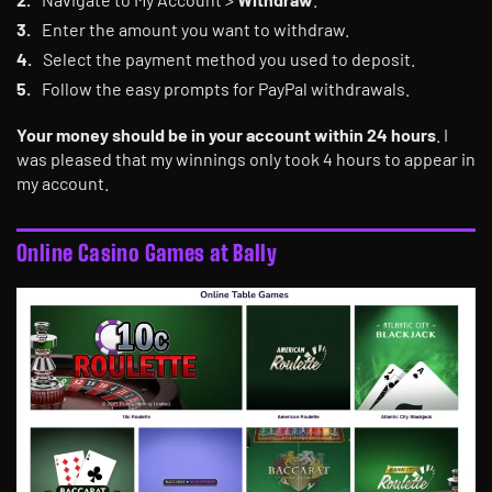
Enter the amount you want to withdraw.
Select the payment method you used to deposit.
Follow the easy prompts for PayPal withdrawals.
Your money should be in your account within 24 hours
. I
was pleased that my winnings only took 4 hours to appear in
my account.
Online Casino Games at Bally