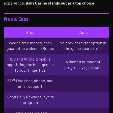
experience,
Bally Casino stands out as a top choice
.
Pros & Cons
Pros
Cons
Wager-free money-back
No provider filter option in
guarantee welcome Bonus
the game search tool
IOS and Android mobile
A limited number of
apps bring the best games
progressive jackpots
to your fingertips
24/7 Live chat, phone, and
email support
Good Bally Rewards loyalty
program
Various secure and