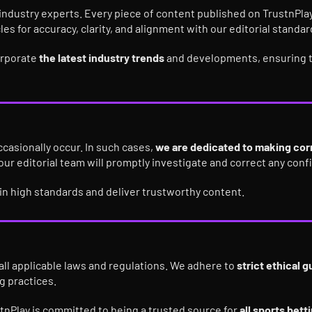
industry experts. Every piece of content published on TrustnPlay
cles for accuracy, clarity, and alignment with our editorial standar
corporate
the latest industry trends
and developments, ensuring t
ccasionally occur. In such cases,
we are dedicated to making corr
 our editorial team will promptly investigate and correct any con
ain high standards and deliver trustworthy content.
all applicable laws and regulations. We adhere to
strict ethical g
g practices.
stnPlay is committed to being a trusted source for
all sports bet