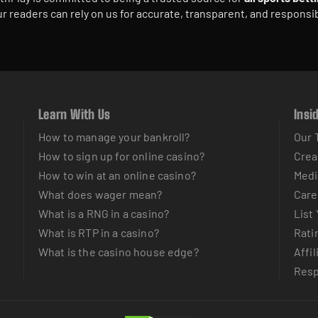
r readers can rely on us for accurate, transparent, and responsi
Learn With Us
Insi
How to manage your bankroll?
Our 
How to sign up for online casino?
Crea
How to win at an online casino?
Medi
What does wager mean?
Care
What is a RNG in a casino?
List
What is RTP in a casino?
Rati
What is the casino house edge?
Affil
Resp