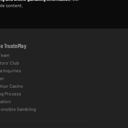
ble content.
de TrustnPlay
Team
tors’ Club
a Inquiries
er
 Your Casino
ng Process
iation
onsible Gambling