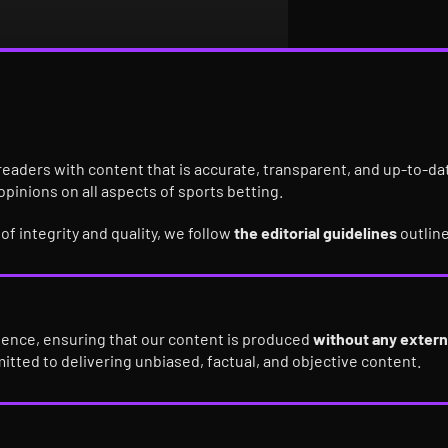
ur readers with content that is accurate, transparent, and up-to-d
 opinions on all aspects of sports betting.
f integrity and quality, we follow
the editorial guidelines
outlin
dence, ensuring that our content is produced
without any extern
mitted to delivering unbiased, factual, and objective content.