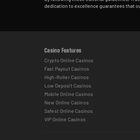
dedication to excellence guarantees that ou
Casino Features
Crypto Online Casinos
Fast Payout Casinos
High-Roller Casinos
Low Deposit Casinos
Mobile Online Casinos
New Online Casinos
Safest Online Casinos
VIP Online Casinos