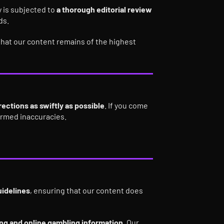
 is subjected to
a thorough editorial review
ds.
hat our content remains of the highest
ections as swiftly as possible
. If you come
firmed inaccuracies.
uidelines
, ensuring that our content does
ting and online gambling information
. Our