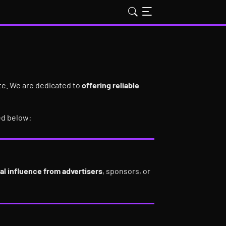
ate. We are dedicated to
offering reliable
ed below:
al influence from advertisers
, sponsors, or