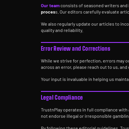
Our team
consists of seasoned writers and 
proces
s. Our editors carefully evaluate arti
We also regularly update our articles to in
quality and reliability.
Error Review and Corrections
While we strive for perfection, errors may o
across an error, please reach out to us, and
Your input is invaluable in helping us maint
Legal Compliance
TrustnPlay operates in full compliance with 
not endorse illegal or irresponsible gamblin
By following these editorial guidelines, Tru