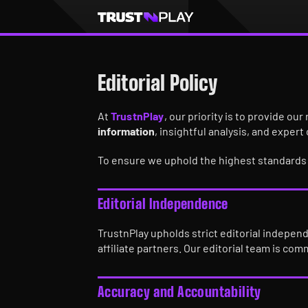
Editorial Policy
At
TrustnPlay
, our priority is to provide o
information
, insightful analysis, and expert
To ensure we uphold the highest standards o
Editorial Independence
TrustnPlay upholds strict editorial indepen
affiliate partners. Our editorial team is com
Accuracy and Accountability