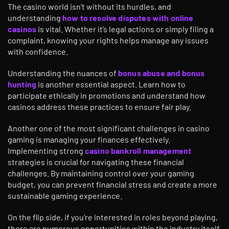
The casino world isn’t without its hurdles, and
understanding
how to resolve disputes with online
casinos
is vital. Whether it’s legal actions or simply filing a
complaint, knowing your rights helps manage any issues
with confidence.
Understanding the nuances of
bonus abuse and bonus
hunting
is another essential aspect. Learn how to
participate ethically in promotions and understand how
casinos address these practices to ensure fair play.
Another one of the most significant challenges in casino
gaming is managing your finances effectively.
Implementing strong
casino bankroll management
strategies is crucial for navigating these financial
challenges. By maintaining control over your gaming
budget, you can prevent financial stress and create a more
sustainable gaming experience.
On the flip side, if you’re interested in roles beyond playing,
there are numerous opportunities within the industry itself.