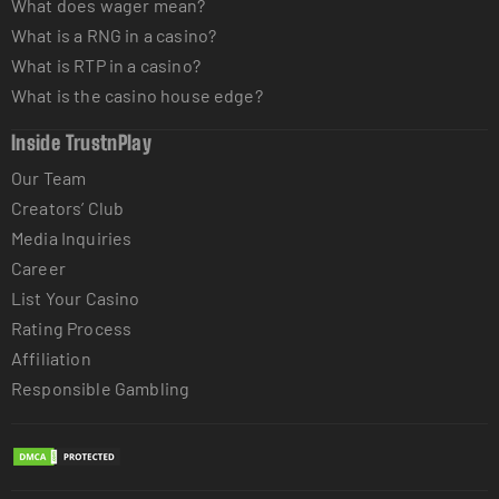
What does wager mean?
What is a RNG in a casino?
What is RTP in a casino?
What is the casino house edge?
Inside TrustnPlay
Our Team
Creators’ Club
Media Inquiries
Career
List Your Casino
Rating Process
Affiliation
Responsible Gambling