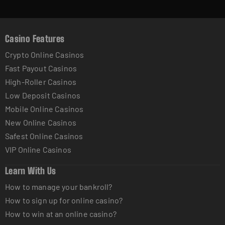
Casino Features
Crypto Online Casinos
Fast Payout Casinos
High-Roller Casinos
Low Deposit Casinos
Mobile Online Casinos
New Online Casinos
Safest Online Casinos
VIP Online Casinos
Learn With Us
How to manage your bankroll?
How to sign up for online casino?
How to win at an online casino?