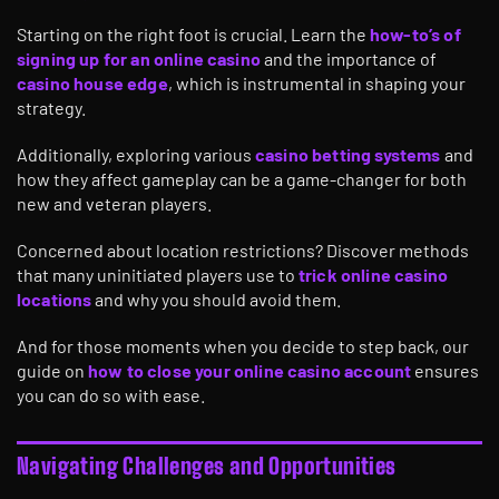
Starting on the right foot is crucial. Learn the
how-to’s of
signing up for an online casino
and the importance of
casino house edge
, which is instrumental in shaping your
strategy.
Additionally, exploring various
casino betting systems
and
how they affect gameplay can be a game-changer for both
new and veteran players.
Concerned about location restrictions? Discover methods
that many uninitiated players use to
trick online casino
locations
and why you should avoid them.
And for those moments when you decide to step back, our
guide on
how to close your online casino account
ensures
you can do so with ease.
Navigating Challenges and Opportunities