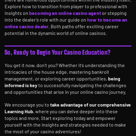
Explore how to transition from player to professional with
insights on
becoming an online casino agent
or stepping
into the dealer’s role with our guide on
how to become an
online casino dealer
. Both paths offer exciting career
potential in the dynamic world of online casinos.
So, Ready to Begin Your Casino Education?
You get it now, don’t you? Whether it’s understanding the
intricacies of the house edge, mastering bankroll
management, or exploring career opportunities,
being
informed is key
to successfully navigating the challenges
and opportunities that arise in your online casino journey.
We encourage you to
take advantage of our comprehensive
Learning Hub
, where you can delve deeper into these
topics and more. Start exploring today and empower
yourself with the insights and strategies needed to make
the most of your casino adventures!