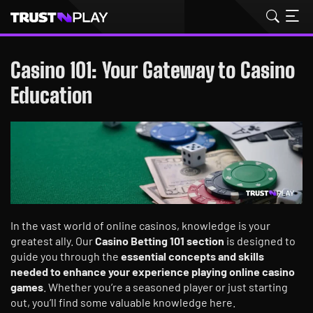
Casino 101: Your Gateway to Casino
Education
In the vast world of online casinos, knowledge is your
greatest ally. Our
Casino Betting 101 section
is designed to
guide you through the
essential concepts and skills
needed to enhance your experience playing online casino
games
. Whether you’re a seasoned player or just starting
out, you’ll find some valuable knowledge here.