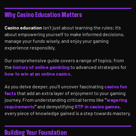
Why Casino Education Matters
Casino education
isn’t just about learning the rules; it’s
about empowering yourself to make informed decisions,
manage your funds wisely, and enjoy your gaming
experience responsibly.
Our comprehensive guide covers a range of topics, from
the
history of online gambling
to advanced strategies for
how to win at an online casino
.
As you delve deeper, you’ll uncover fascinating
casino fun
facts
that add an extra layer of enjoyment to your gaming
journey. From understanding critical terms like
“
wagering
requirements
”
and demystifying
RTP in casino games
,
every piece of knowledge gained is a step towards mastery.
Building Your Foundation