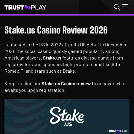
Stake.us Casino Review 2026
Launched in the US in 2022 after its UK debut in December
2021, the social casino quickly gained popularity among
American players.
Stake.us
features diverse games from
top providers and sponsors high-profile teams like Alfa
Romeo F1 and stars such as Drake.
Keep reading our
Stake.us Casino review
to uncover what
awaits you upon registration.