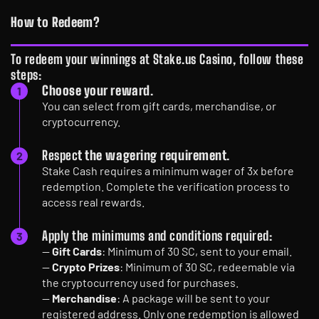
How to Redeem?
To redeem your winnings at Stake.us Casino, follow these
steps:
Choose your reward
.
You can select from gift cards, merchandise, or
cryptocurrency.
Respec
t the wagering requirement
.
Stake Cash requires a minimum wager of 3x before
redemption. Complete the verification process to
access real rewards.
Apply the minimums and conditions required:
—
Gift Cards
: Minimum of 30 SC, sent to your email.
—
Crypto Prizes
: Minimum of 30 SC, redeemable via
the cryptocurrency used for purchases.
—
Merchandise
: A package will be sent to your
registered address. Only one redemption is allowed