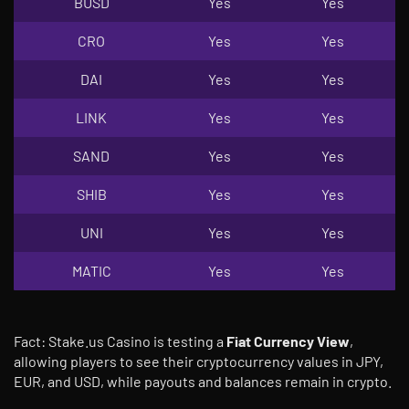
BUSD
Yes
Yes
CRO
Yes
Yes
DAI
Yes
Yes
LINK
Yes
Yes
SAND
Yes
Yes
SHIB
Yes
Yes
UNI
Yes
Yes
MATIC
Yes
Yes
Fact: Stake.us Casino is testing a
Fiat Currency View
,
allowing players to see their cryptocurrency values in JPY,
EUR, and USD, while payouts and balances remain in crypto.