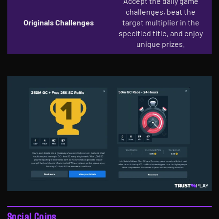
Accept the daily game
challenges, beat the
Originals Challenges
target multiplier in the
specified title, and enjoy
unique prizes.
Social Coins