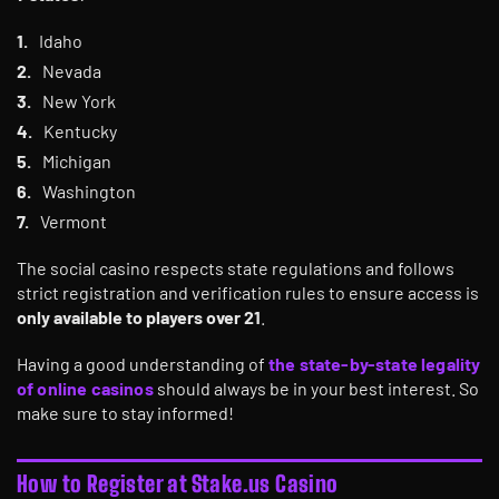
Idaho
Nevada
New York
Kentucky
Michigan
Washington
Vermont
The social casino respects state regulations and follows
strict registration and verification rules to ensure access is
only available to players over 21
.
Having a good understanding of
the state-by-state legality
of online casinos
should always be in your best interest. So
make sure to stay informed!
How to Register at Stake.us Casino