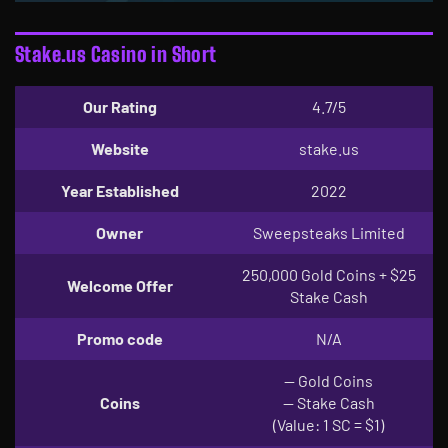
Stake.us Casino in Short
Our Rating
4.7/5
Website
stake.us
Year Established
2022
Owner
Sweepsteaks Limited
250,000 Gold Coins + $25
Welcome Offer
Stake Cash
Promo code
N/A
— Gold Coins
Coins
— Stake Cash
(Value: 1 SC = $1)