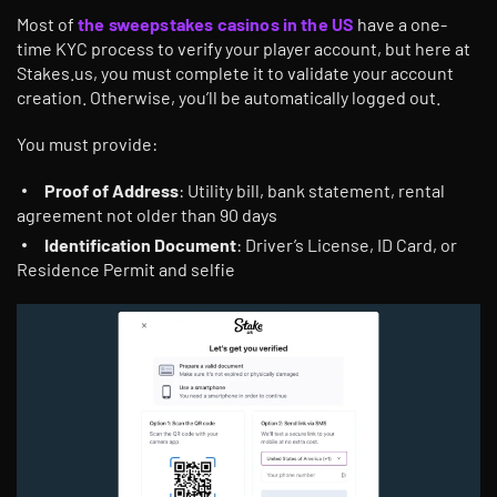
Most of
the sweepstakes casinos in the US
have a one-
time KYC process to verify your player account, but here at
Stakes.us, you must complete it to validate your account
creation. Otherwise, you’ll be automatically logged out.
You must provide:
Proof of Address
: Utility bill, bank statement, rental
agreement not older than 90 days
Identification Document
: Driver’s License, ID Card, or
Residence Permit and selfie