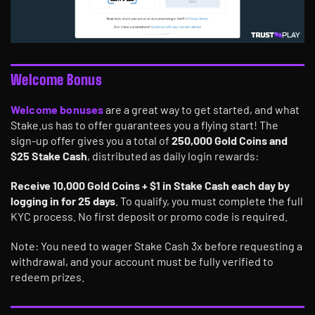
Welcome Bonus
Welcome bonuses
are a great way to get started, and what
Stake.us has to offer guarantees you a flying start! The
sign-up offer gives you a total of
250,000 Gold Coins and
$25 Stake Cash
, distributed as daily login rewards:
Receive 10,000 Gold Coins + $1 in Stake Cash each day by
logging in for 25 days
. To qualify, you must complete the full
KYC process. No first deposit or promo code is required.
Note: You need to wager Stake Cash 3x before requesting a
withdrawal, and your account must be fully verified to
redeem prizes.