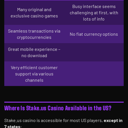
Busy interface seems
Many original and
challenging at first, with
exclusive casino games
lots of info
Seamless transactions via
No fiat currency options
cryptocurrencies
Great mobile experience –
no download
Very efficient customer
support via various
channels
Where Is Stake.us Casino Available in the US?
Stake.us casino is accessible for most US players,
except in
7 states
: