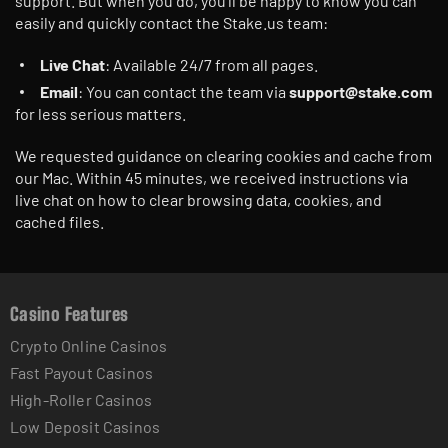
support. But when you do, you’ll be happy to know you can
easily and quickly contact the Stake.us team:
Live Chat
: Available 24/7 from all pages.
Email
: You can contact the team via
support@stake.com
for less serious matters.
We requested guidance on clearing cookies and cache from
our Mac. Within 45 minutes, we received instructions via
live chat on how to clear browsing data, cookies, and
cached files.
Casino Features
Crypto Online Casinos
Fast Payout Casinos
High-Roller Casinos
Low Deposit Casinos