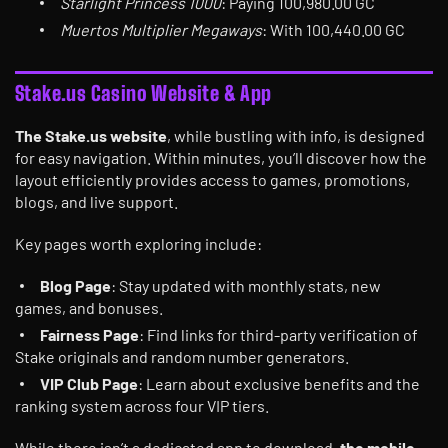
Starlight Princess 1000
: Paying 100,980.00 GC
Muertos Multiplier Megaways
: With 100,440.00 GC
Stake.us Casino Website & App
The Stake.us website
, while bustling with info, is designed
for easy navigation. Within minutes, you’ll discover how the
layout efficiently provides access to games, promotions,
blogs, and live support.
Key pages worth exploring include:
Blog Page
: Stay updated with monthly stats, new
games, and bonuses.
Fairness Page
: Find links for third-party verification of
Stake originals and random number generators.
VIP Club Page
: Learn about exclusive benefits and the
ranking system across four VIP tiers.
While there isn’t a dedicated app to download,
the mobile-