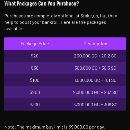
What Packages Can You Purchase?
Purchases are completely optional at Stake.us, but they
help to boost your bankroll. Here are the packages
available:
Package Price
Description
$20
200,000 GC + 20.2 SC
$50
500,000 GC + 50.5 SC
$100
1,000,000 GC + 101 SC
$200
2,000,000 GC + 203 SC
$300
3,000,000 GC + 306 SC
Note: The maximum buy limit is $9,000.00 per day.