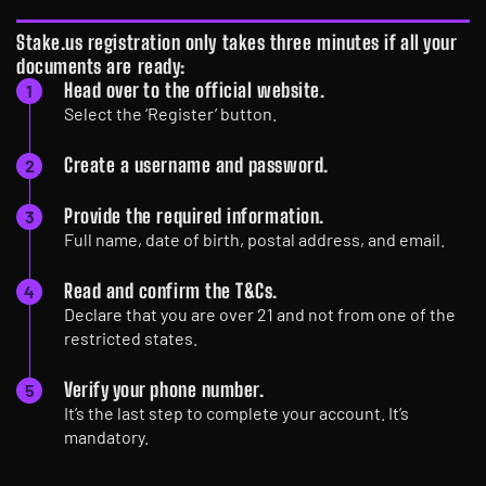
Stake.us registration only takes three minutes if all your
documents are ready:
Head over to the official website.
Select the ‘Register’ button.
Create a username and password.
Provide the required information.
Full name, date of birth, postal address, and email.
Read and confirm the T&Cs.
Declare that you are over 21 and not from one of the
restricted states.
Verify your phone number.
It’s the last step to complete your account. It’s
mandatory.