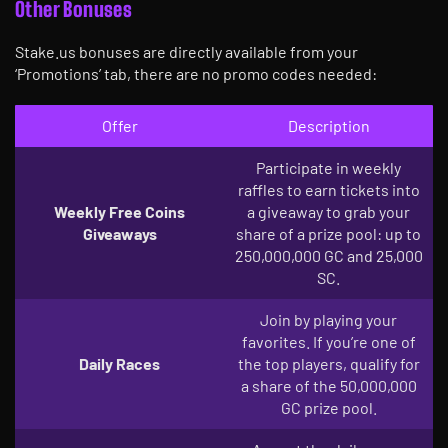
Other Bonuses
Stake.us bonuses are directly available from your
‘Promotions’ tab, there are no promo codes needed:
Offer
Description
Participate in weekly
raffles to earn tickets into
Weekly Free Coins
a giveaway to grab your
Giveaways
share of a prize pool: up to
250,000,000 GC and 25,000
SC.
Join by playing your
favorites. If you’re one of
Daily Races
the top players, qualify for
a share of the 50,000,000
GC prize pool.