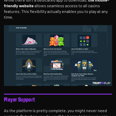
friendly website
allows seamless access to all casino
features. This flexibility actually enables you to play at any
time.
Player Support
As the platform is pretty complete, you might never need