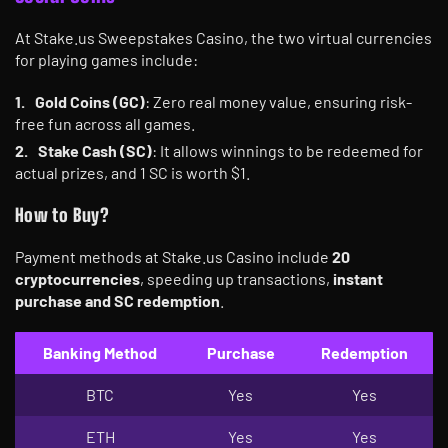
At Stake.us Sweepstakes Casino, the two virtual currencies
for playing games include:
Gold Coins (GC)
: Zero real money value, ensuring risk-
free fun across all games.
Stake Cash (SC)
: It allows winnings to be redeemed for
actual prizes, and 1 SC is worth $1.
How to Buy?
Payment methods at Stake.us Casino include
20
cryptocurrencies
, speeding up transactions,
instant
purchase and SC redemption
.
Banking Method
Purchase
Redemption
BTC
Yes
Yes
ETH
Yes
Yes