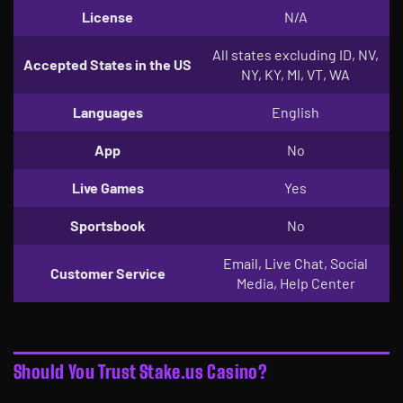
License
N/A
All states excluding ID, NV,
Accepted States in the US
NY, KY, MI, VT, WA
Languages
English
App
No
Live Games
Yes
Sportsbook
No
Email, Live Chat, Social
Customer Service
Media, Help Center
Should You Trust Stake.us Casino?