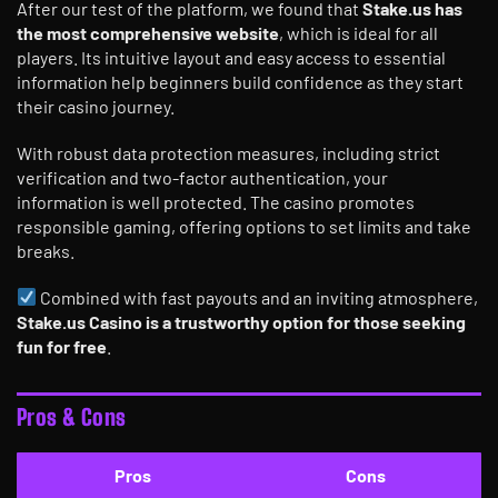
After our test of the platform, we found that
Stake.us has
the most comprehensive website
, which is ideal for all
players. Its intuitive layout and easy access to essential
information help beginners build confidence as they start
their casino journey.
With robust data protection measures, including strict
verification and two-factor authentication, your
information is well protected. The casino promotes
responsible gaming, offering options to set limits and take
breaks.
Combined with fast payouts and an inviting atmosphere,
Stake.us Casino is a trustworthy option for those seeking
fun for free
.
Pros & Cons
Pros
Cons