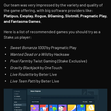
Our team was very impressed by the variety and quality of
the game offering, with big software providers like:
Platipus, Evoplay, Rogue, BGaming, Slotmill, Pragmatic Play,
and Fantasma Games
.
Here is a list of recommended games you should try as a
Stake.us player:
Sweet Bonanza 1000
by Pragmatic Play
Wanted Dead or a Wild
by Hacksaw
Pixel Farm
by Twist Gaming (Stake Exclusive)
Gravity Blackjack
by OneTouch
Live Roulette
by Beter Live
Live Teen Patti
by Beter Live