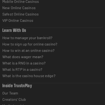
Mobile Online Casinos
New Online Casinos
Safest Online Casinos
VIP Online Casinos
Learn With Us
How to manage your bankroll?
How to sign up for online casino?
How to win at an online casino?
What does wager mean?
What is a RNG in a casino?
What is RTP in a casino?
What is the casino house edge?
Inside TrustnPlay
Our Team
Creators’ Club