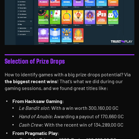
Selection of Prize Drops
How to identify games with a big prize drops potential? Via
the biggest recent wins
! That’s what we did during our
gaming sessions, and we found great titles like:
From Hacksaw Gaming
:
Le Bandit slot
: With a win worth 300,160.00 GC
Hand of Anubis
: Awarding a payout of 170,660 GC
Cash Crew
: With the recent win of 134,289.00 GC
From Pragmatic Play
: