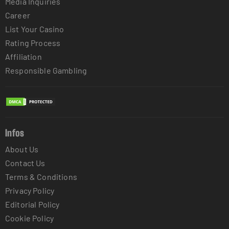
Media Inquiries
Career
List Your Casino
Rating Process
Affiliation
Responsible Gambling
Infos
About Us
Contact Us
Terms & Conditions
Privacy Policy
Editorial Policy
Cookie Policy