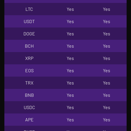
LTC
Yes
Yes
USDT
Yes
Yes
DOGE
Yes
Yes
BCH
Yes
Yes
XRP
Yes
Yes
EOS
Yes
Yes
TRX
Yes
Yes
BNB
Yes
Yes
USDC
Yes
Yes
APE
Yes
Yes