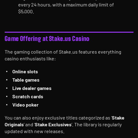
every 24 hours, with a maximum daily limit of
$5,000.
Game Offering at Stake.us Casino
The gaming collection of Stake.us features everything
casino enthusiasts like:
Online slots
Table games
Live dealer games
Scratch cards
Video poker
You can also enjoy exclusive titles categorized as ‘
Stake
Originals
‘ and ‘
Stake Exclusives
‘. The library is regularly
updated with new releases.