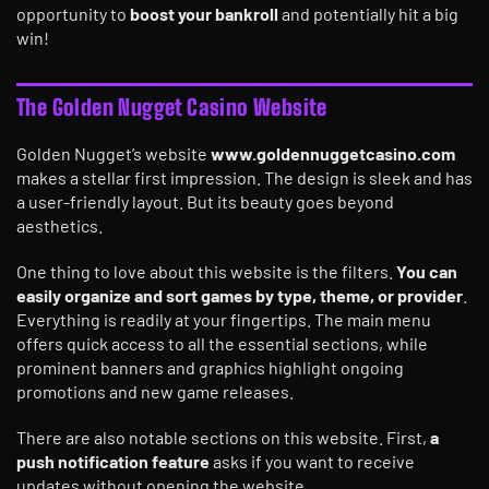
opportunity to
boost your bankroll
and potentially hit a big
win!
The Golden Nugget Casino Website
Golden Nugget’s website
www.goldennuggetcasino.com
makes a stellar first impression. The design is sleek and has
a user-friendly layout. But its beauty goes beyond
aesthetics.
One thing to love about this website is the filters.
You can
easily organize and
sort games by type, theme, or provider
.
Everything is readily at your fingertips. The main menu
offers quick access to all the essential sections, while
prominent banners and graphics highlight ongoing
promotions and new game releases.
There are also notable sections on this website. First,
a
push notification feature
asks if you want to receive
updates without opening the website.