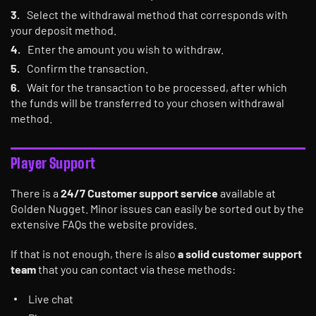
Select the withdrawal method that corresponds with
your deposit method.
Enter the amount you wish to withdraw.
Confirm the transaction.
Wait for the transaction to be processed, after which
the funds will be transferred to your chosen withdrawal
method.
Player Support
There is a
24/7 Customer support service
available at
Golden Nugget. Minor issues can easily be sorted out by the
extensive FAQs the website provides.
If that is not enough, there is also
a solid customer support
team
that you can contact via these methods:
Live chat