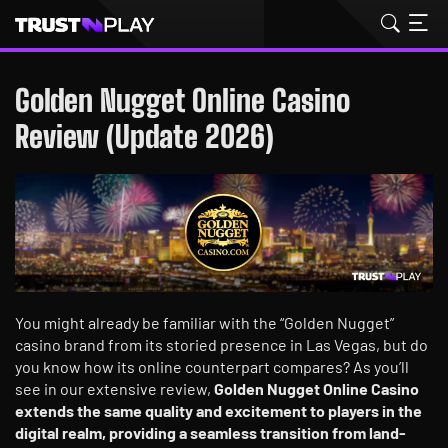
Golden Nugget Online Casino
Review (Update 2026)
You might already be familiar with the “Golden Nugget”
casino brand from its storied presence in Las Vegas, but do
you know how its online counterpart compares? As you’ll
see in our extensive review,
Golden Nugget Online Casino
extends the same quality and excitement to players in the
digital realm, providing a seamless transition from land-