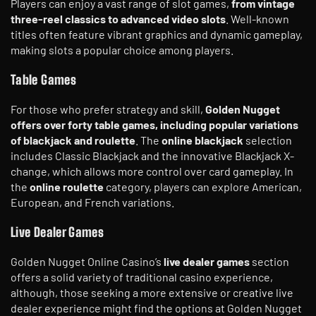
Players can enjoy a vast range of slot games,
from vintage
three-reel classics to advanced video slots
. Well-known
titles often feature vibrant graphics and dynamic gameplay,
making slots a popular choice among players.
Table Games
For those who prefer strategy and skill,
Golden Nugget
offers over forty table games, including popular variations
of blackjack and roulette
. The
online blackjack
selection
includes Classic Blackjack and the innovative Blackjack X-
change, which allows more control over card gameplay. In
the
online roulette
category, players can explore American,
European, and French variations.
Live Dealer Games
Golden Nugget Online Casino’s
live dealer games
section
offers a solid variety of traditional casino experience,
although, those seeking a more extensive or creative live
dealer experience might find the options at Golden Nugget