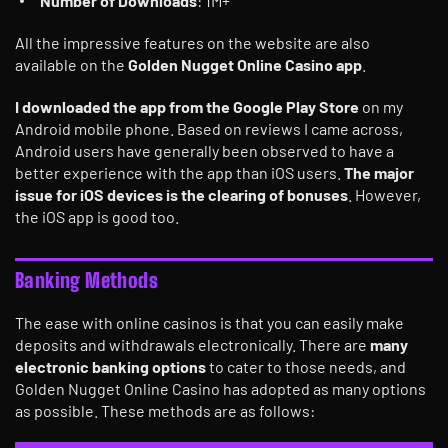
Number of Downloads
: 1M+
All the impressive features on the
website are also
available on the
Golden Nugget Online Casino
app
.
I downloaded the app from
the Google Play Store
on my
Android mobile phone. Based on reviews I came across,
Android users have generally been observed to have a
better experience with the app than iOS users.
The major
issue for iOS devices is the clearing of bonuses
. However,
the iOS app is good too.
Banking Methods
The ease with online casinos is that you can easily make
deposits and withdrawals electronically. There are
many
electronic banking options
to cater to those needs, and
Golden Nugget Online Casino has adopted as many options
as possible. These methods are as follows: