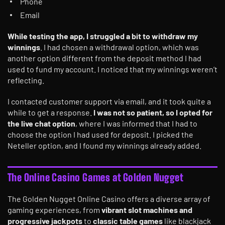
Phone
Email
While testing the app, I struggled a bit to withdraw my
winnings
. I had chosen a withdrawal option, which was
another option different from the deposit method I had
used to fund my account. I noticed that my winnings weren’t
reflecting.
I contacted customer support via email, and it took quite a
while to get a response.
I was not so patient, so I opted for
the live chat option
, where I was informed that I had to
choose the option I had used for deposit. I picked the
Neteller option, and I found my winnings already added.
The Online Casino Games at Golden Nugget
The Golden Nugget Online Casino offers a diverse array of
gaming experiences, from
vibrant slot machines and
progressive jackpots
to
classic table games
like blackjack