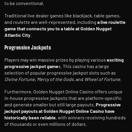
to be conventional.
Traditional live dealer games like blackjack, table games,
and roulette are well-represented, including
a live roulette
game that connects you to a table at Golden Nugget
Atlantic City
.
Progressive Jackpots
Players may win massive prizes by playing various
exciting
progressive jackpot game
s. This casino has a large
selection of popular progressive jackpot slots such as
Divine Fortune
,
Mercy of the Gods
, and
Wheel of Fortune
.
Furthermore, Golden Nugget Online Casino offers unique
in-house progressive jackpots that are platform-specific
and generate smaller but still large payouts.
Progressive
jackpot payouts at Golden Nugget Online Casino have
historically been reliable
, with winners receiving hundreds
of thousands or even millions of dollars.