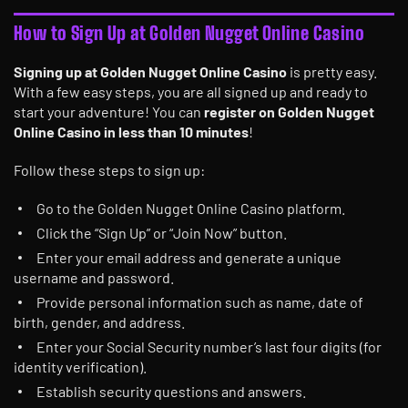
How to Sign Up at Golden Nugget Online Casino
Signing up at Golden Nugget Online Casino
is pretty easy.
With a few easy steps, you are all signed up and ready to
start your adventure! You can
register on Golden Nugget
Online Casino
in less than 10 minutes
!
Follow these steps to sign up:
Go to the Golden Nugget Online Casino platform.
Click the “Sign Up” or “Join Now” button.
Enter your email address and generate a unique
username and password.
Provide personal information such as name, date of
birth, gender, and address.
Enter your Social Security number’s last four digits (for
identity verification).
Establish security questions and answers.