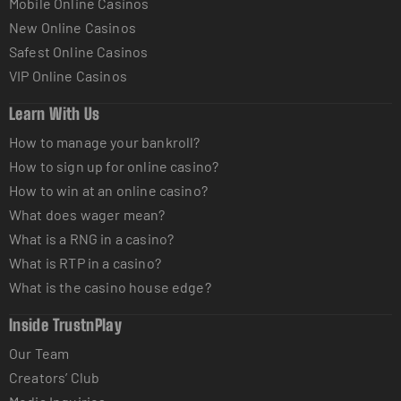
Mobile Online Casinos
New Online Casinos
Safest Online Casinos
VIP Online Casinos
Learn With Us
How to manage your bankroll?
How to sign up for online casino?
How to win at an online casino?
What does wager mean?
What is a RNG in a casino?
What is RTP in a casino?
What is the casino house edge?
Inside TrustnPlay
Our Team
Creators’ Club