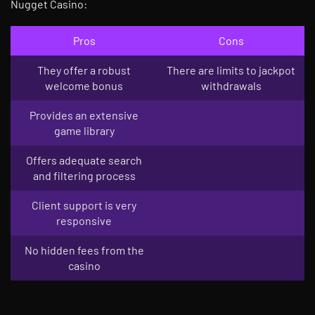
Nugget Casino:
Pros
Cons
They offer a robust
There are limits to jackpot
welcome bonus
withdrawals
Provides an extensive
game library
Offers adequate search
and filtering process
Client support is very
responsive
No hidden fees from the
casino