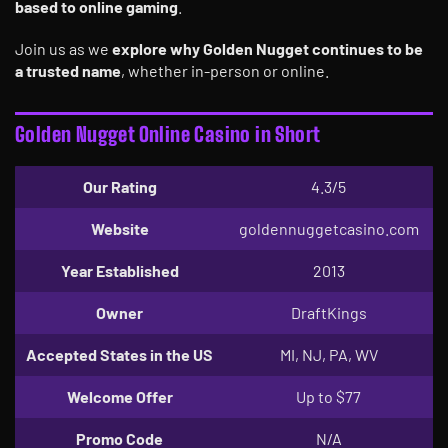
based to online gaming
.
Join us as we
explore why Golden Nugget continues to be
a trusted name
, whether in-person or online.
Golden Nugget Online Casino in Short
Our Rating
4.3/5
Website
goldennuggetcasino.com
Year Established
2013
Owner
DraftKings
Accepted States in the US
MI, NJ, PA, WV
Welcome Offer
Up to $77
Promo Code
N/A