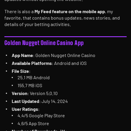
There is also a
My Feed
feature on the mobile app
, my
favorite, that contains bonus updates, news stories, and
details of your betting activities.
Golden Nugget Online Casino App
App Name
: Golden Nugget Online Casino
Available Platforms
: Android and iOS
File Size
:
25.1 MB Android
155.7 MB iOS
Version
: Version 5.0.10
Last Updated
: July 14, 2024
User Ratings
:
4.4/5 Google Play Store
4.6/5 App Store