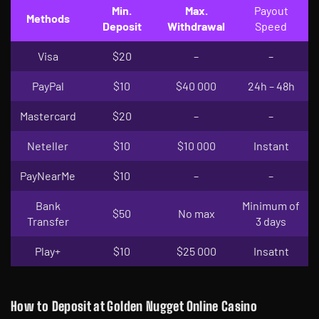
Min.
Max.
Payout
Methods
Deposit
Withdrawal
Speed
Visa
$20
–
–
PayPal
$10
$40 000
24h – 48h
Mastercard
$20
–
–
Neteller
$10
$10 000
Instant
PayNearMe
$10
–
–
Bank
Minimum of
$50
No max
Transfer
3 days
Play+
$10
$25 000
Insatnt
How to Deposit at Golden Nugget Online Casino