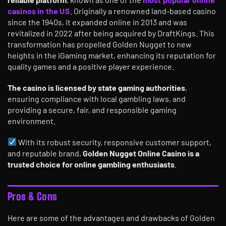
casinos in the US
. Originally a renowned land-based casino
since the 1940s, it expanded online in 2013 and was
revitalized in 2022 after being acquired by DraftKings. This
transformation has propelled Golden Nugget to new
heights in the iGaming market, enhancing its reputation for
quality games and a positive player experience.
The casino is licensed by state gaming authorities
,
ensuring compliance with local gambling laws, and
providing a secure, fair, and responsible gaming
environment.
With its robust security, responsive customer support,
and reputable brand,
Golden Nugget Online Casino is a
trusted choice for online gambling enthusiasts
.
Pros & Cons
Here are some of the advantages and drawbacks of Golden