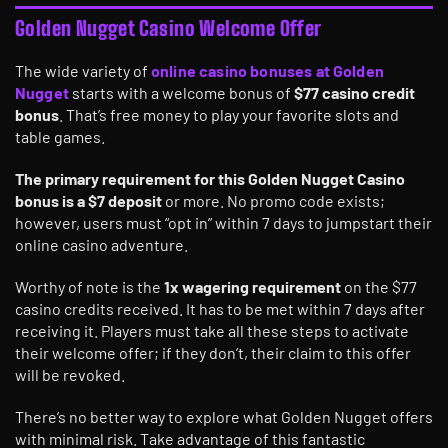
Golden Nugget Casino Welcome Offer
The wide variety of
online casino bonuses at Golden
Nugget
starts with a welcome bonus of
$77 casino credit
bonus
. That’s free money to play your favorite slots and
table games.
The primary requirement for this Golden Nugget Casino
bonus is a $7 deposit
or more. No promo code exists;
however, users must “opt in” within 7 days to jumpstart their
online casino adventure.
Worthy of note is the
1x wagering requirement
on the $77
casino credits received. It has to be met within 7 days after
receiving it. Players must take all these steps to activate
their welcome offer; if they don’t, their claim to this offer
will be revoked.
There’s no better way to explore what Golden Nugget offers
with minimal risk. Take advantage of this fantastic