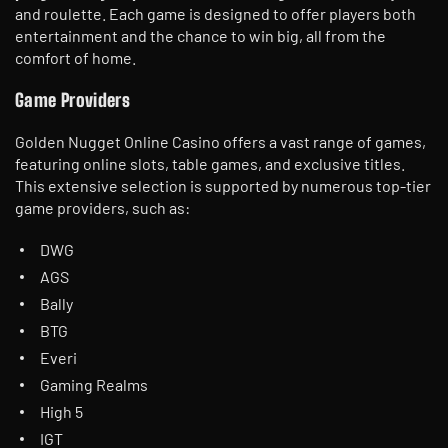
and roulette. Each game is designed to offer players both
entertainment and the chance to win big, all from the
comfort of home.
Game Providers
Golden Nugget Online Casino offers a vast range of games,
featuring online slots, table games, and exclusive titles.
This extensive selection is supported by numerous top-tier
game providers, such as:
DWG
AGS
Bally
BTG
Everi
Gaming Realms
High 5
IGT