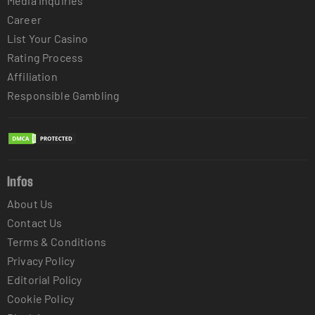
Media Inquiries
Career
List Your Casino
Rating Process
Affiliation
Responsible Gambling
Infos
About Us
Contact Us
Terms & Conditions
Privacy Policy
Editorial Policy
Cookie Policy