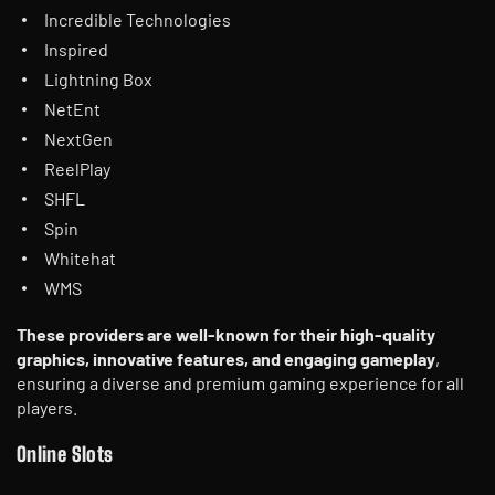
Incredible Technologies
Inspired
Lightning Box
NetEnt
NextGen
ReelPlay
SHFL
Spin
Whitehat
WMS
These providers are well-known for their high-quality
graphics, innovative features, and engaging gameplay
,
ensuring a diverse and premium gaming experience for all
players​.
Online Slots