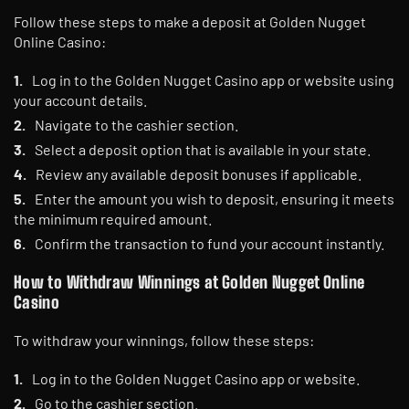
Follow these steps to make a deposit at Golden Nugget
Online Casino:
Log in to the Golden Nugget Casino app or website using
your account details.
Navigate to the cashier section.
Select a deposit option that is available in your state.
Review any available deposit bonuses if applicable.
Enter the amount you wish to deposit, ensuring it meets
the minimum required amount.
Confirm the transaction to fund your account instantly.
How to Withdraw Winnings at Golden Nugget Online
Casino
To withdraw your winnings, follow these steps:
Log in to the Golden Nugget Casino app or website.
Go to the cashier section.