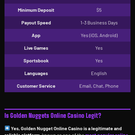
Minimum Deposit
$5
Payout Speed
1-3 Business Days
App
Yes (iOS, Android)
Live Games
Yes
Sportsbook
Yes
Languages
English
Customer Service
Email, Chat, Phone
Is Golden Nuggets Online Casino Legit?
Yes, Golden Nugget Online Casino is a legitimate and
reliable platform
, known as one of the
most popular online