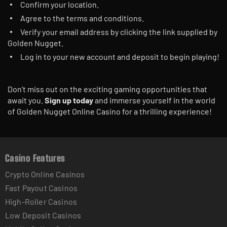
Confirm your location.
Agree to the terms and conditions.
Verify your email address by clicking the link supplied by
Golden Nugget.
Log in to your new account and deposit to begin playing!
Don’t miss out on the exciting gaming opportunities that
await you.
Sign up today
and immerse yourself in the world
of Golden Nugget Online Casino for a thrilling experience!
Casino Features
Crypto Online Casinos
Fast Payout Casinos
High-Roller Casinos
Low Deposit Casinos