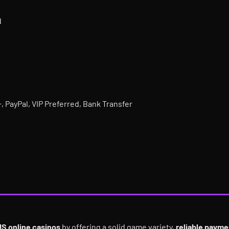
d
+, PayPal, VIP Preferred, Bank Transfer
US online casinos
by offering a solid game variety,
reliable payme