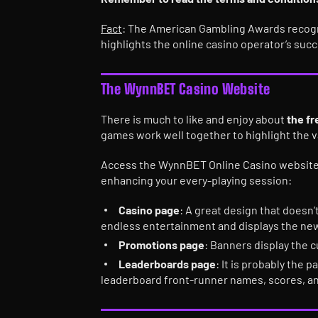
Fact
: The American Gambling Awards recogni
highlights the online casino operator’s suc
The WynnBET Casino Website
There is much to like and enjoy about
the f
games work well together to highlight the 
Access the WynnBET Online Casino websit
enhancing your every-playing session:
Casino page
: A great design that doesn’
endless entertainment and displays the newe
Promotions page
: Banners display the c
Leaderboards page
: It is probably the 
leaderboard front-runner names, scores, an