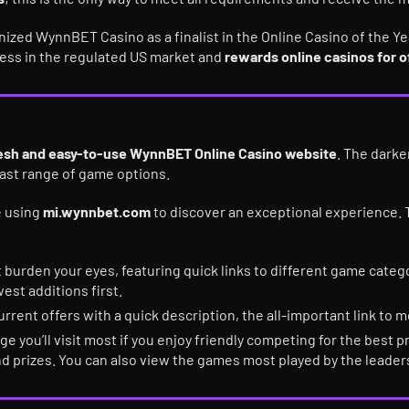
zed WynnBET Casino as a finalist in the Online Casino of the Y
cess in the regulated US market and
rewards online casinos for o
resh and easy-to-use WynnBET Online Casino
website
. The dark
vast range of game options.
e using
mi.wynnbet.com
to discover an exceptional experience. 
t burden your eyes, featuring quick links to different game cate
st additions first.
urrent offers with a quick description, the all-important link to 
page you’ll visit most if you enjoy friendly competing for the best p
d prizes. You can also view the games most played by the leader