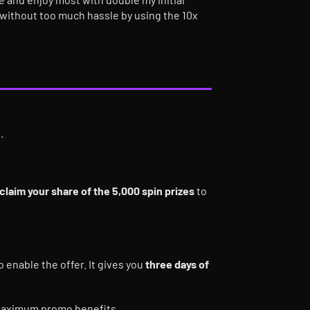
 without too much hassle by using the 10x
.
claim your share of the 5,000 spin prizes
to
nable the offer. It gives you
three days of
e maximum promo benefits.