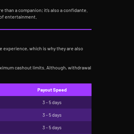
re than a companion; it’s also a confidante.
 of entertainment.
e experience, which is why they are also
maximum cashout limits. Although, withdrawal
Payout Speed
3 – 5 days
3 – 5 days
3 – 5 days