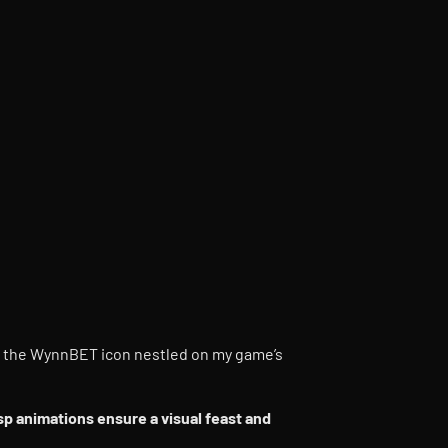
ore the WynnBET icon nestled on my game’s
sp animations ensure a visual feast and