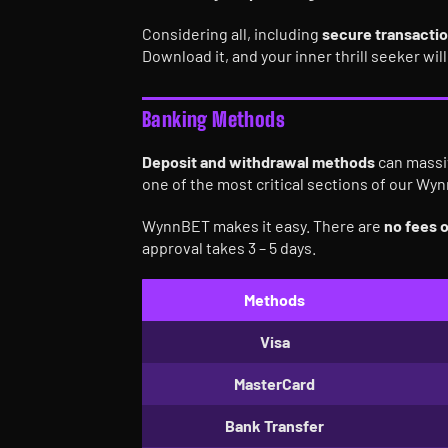
Considering all, including
secure transactio
Download it, and your inner thrill seeker wi
Banking Methods
Deposit and withdrawal methods
can massiv
one of the most critical sections of our Wy
WynnBET makes it easy. There are
no fees 
approval takes 3 – 5 days.
Methods
Visa
MasterCard
Bank Transfer