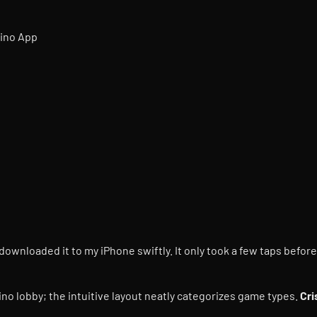
sino App
 downloaded it to my iPhone swiftly. It only took a few taps bef
sino lobby; the intuitive layout neatly categorizes game types.
Cri