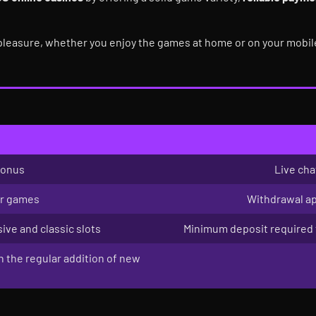
pleasure, whether you enjoy the games at home or on your mobile
bonus
Live cha
er games
Withdrawal ap
ve and classic slots
Minimum deposit required t
h the regular addition of new