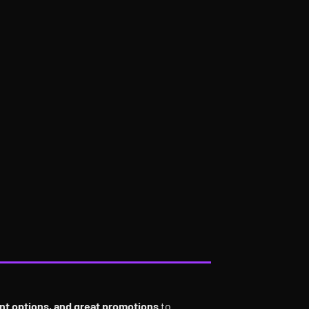
nt options, and great promotions
to