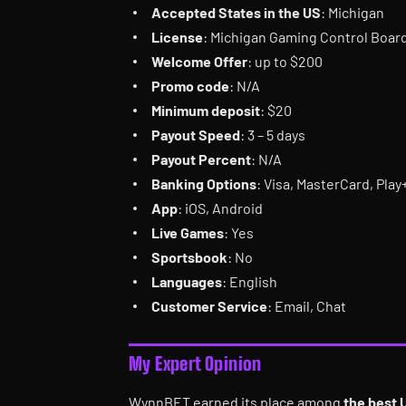
Accepted States in the US
: Michigan
License
: Michigan Gaming Control Boar
Welcome Offer
: up to $200
Promo code
: N/A
Minimum deposit
: $20
Payout Speed
: 3 – 5 days
Payout Percent
: N/A
Banking Options
: Visa, MasterCard, Play
App
: iOS, Android
Live Games
: Yes
Sportsbook
: No
Languages
: English
Customer Service
: Email, Chat
My Expert Opinion
WynnBET earned its place among
the best 