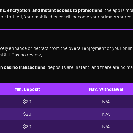
ns, encryption, and instant access to promotions
, the app is mo
ll be thrilled. Your mobile device will become your primary source
ely enhance or detract from the overall enjoyment of your onlin
nnBET Casino review.
on casino transactions
, deposits are instant, and there are no 
Min. Deposit
Max. Withdrawal
$20
N/A
$20
N/A
$20
N/A