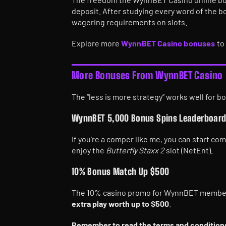
deposit. After studying every word of the 
wagering requirements on slots.
Explore more
WynnBET Casino bonuses
to 
More Bonuses From WynnBET Casino
The “less is more strategy” works well for 
WynnBET 5,000 Bonus Spins Leaderboar
If you’re a comper like me, you can start c
enjoy the
Butterfly Staxx 2
slot (NetEnt).
10% Bonus Match Up $500
The 10% casino promo for WynnBET members 
extra play worth up to $500
.
Remember to read the terms and condition