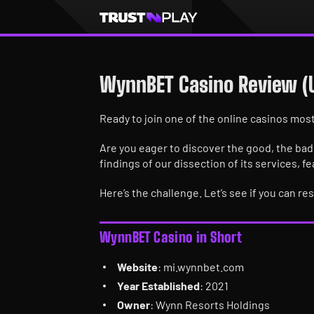
WynnBET Casino Review (
Ready to join one of the online casinos mos
Are you eager to discover the good, the bad
findings of our dissection of its services, f
Here’s the challenge. Let’s see if you can re
WynnBET Casino in Short
Website
: mi.wynnbet.com
Year Established
: 2021
Owner
: Wynn Resorts Holdings