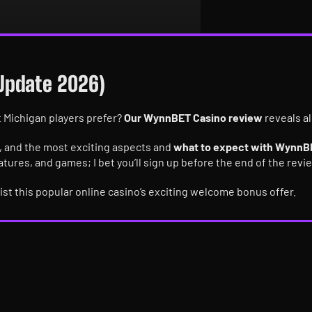
Update 2026)
t Michigan players prefer?
Our
WynnBET Casino review
reveals al
, and the most exciting aspects and
what to expect with WynnB
eatures, and games; I bet you’ll sign up before the end of the revi
sist this popular online casino’s exciting welcome bonus offer.