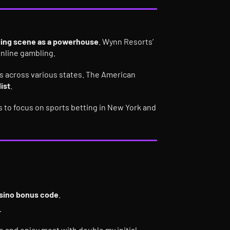
ling scene as a powerhouse
. Wynn Resorts’
 online gambling.
s across various states. The American
ist
.
 to focus on sports betting in New York and
sino bonus code
.
.
e and enjoy most with double my initial