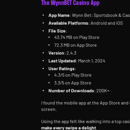
The WynnBET Casino App
App Name
: Wynn Bet: Sportsbook & Ca
Available Platforms
: Android and iOS
File Size
:
43.74 MB on Play Store
72.3 MB on App Store
Version
: 2.4.3
Last Updated
: March 1, 2024
User Ratings
:
4.3/5 on Play Store
3.3/5 on App Store
Number of Downloads
: 200K+
I found the mobile app at the App Store and
screen.
Using the app felt like walking into a top ca
make every swipe a delight
.