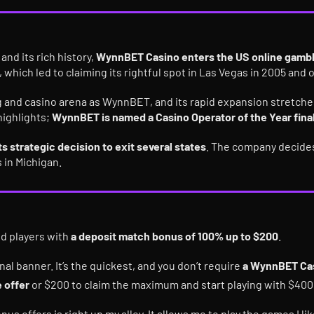
nd its rich history,
WynnBET Casino enters the US online gamb
 which led to claiming its rightful spot in Las Vegas in 2005 and
g and casino arena as WynnBET, and its rapid expansion stretche
highlights;
WynnBET is named a Casino Operator of the Year final
 strategic decision to exit several states
. The company decides
 in Michigan.
d players with
a deposit match bonus of 100% up to $200
.
al banner. It’s the quickest, and you don’t require
a WynnBET Ca
 offer
or $200 to claim the maximum and start playing with $400
offers is right up my alley. It allows me to play the games I lik