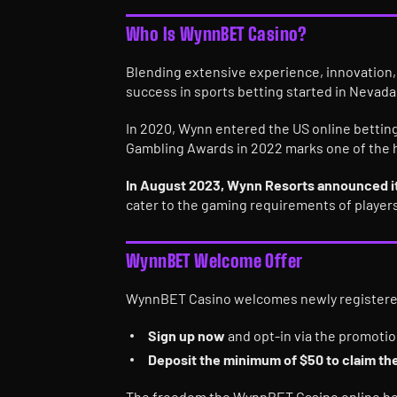
Who Is WynnBET Casino?
Blending extensive experience, innovation, a
success in sports betting started in Nevada,
In 2020, Wynn entered the US online bettin
Gambling Awards in 2022 marks one of the 
In August 2023, Wynn Resorts announced its
cater to the gaming requirements of players
WynnBET Welcome Offer
WynnBET Casino welcomes newly registere
Sign up now
and opt-in via the promotion
Deposit the minimum of $50 to claim the
The freedom the WynnBET Casino online bonus 