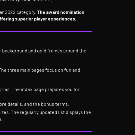
ear 2022 category.
The award nomination
ffering superior player experiences
.
er background and gold frames around the
The three main pages focus on fun and
gories. The index page prepares you for
more details, and the bonus terms.
rizes. The regularly updated list displays the
s.