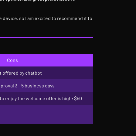
 device, so I am excited to recommend it to
Cons
t offered by chatbot
proval 3 – 5 business days
o enjoy the welcome offer is high: $50