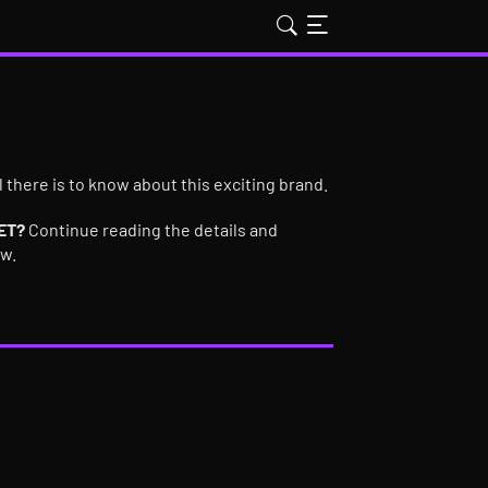
l there is to know about this exciting brand.
ET?
Continue reading the details and
ew.