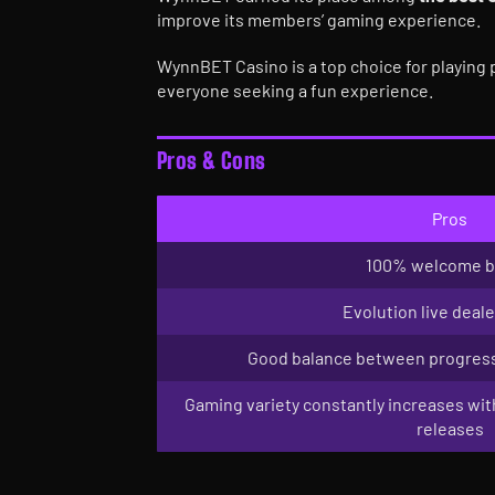
improve its members’ gaming experience.
WynnBET Casino is a top choice for playing 
everyone seeking a fun experience.
Pros & Cons
Pros
100% welcome 
Evolution live deal
Good balance between progressi
Gaming variety constantly increases wit
releases