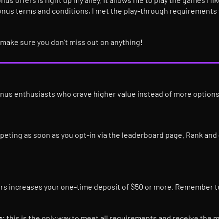
bonus terms and conditions, I met the play-through requirements
make sure you don’t miss out on anything!
bonus enthusiasts who crave higher value instead of more options
d
ompeting as soon as you opt-in via the leaderboard page. Rank and
increases your one-time deposit of $50 or more. Remember to e
s
; this is the only way to meet all requirements and receive th