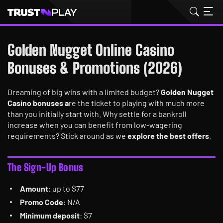
Golden Nugget Online Casino
Bonuses & Promotions (2026)
Dreaming of big wins with a limited budget?
Golden Nugget
Casino bonuses a
re the ticket to playing with much more
than you initially start with. Why settle for a bankroll
increase when you can benefit from low-wagering
requirements? Stick around as we
explore the best offers
.
The Sign-Up Bonus
Amount
: up to $77
Promo Code
: N/A
Minimum deposit
: $7