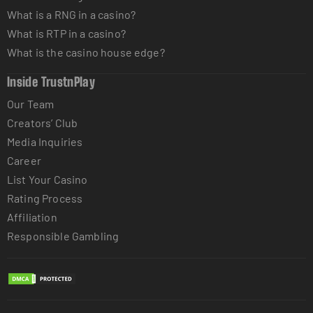
What is a RNG in a casino?
What is RTP in a casino?
What is the casino house edge?
Inside TrustnPlay
Our Team
Creators’ Club
Media Inquiries
Career
List Your Casino
Rating Process
Affiliation
Responsible Gambling