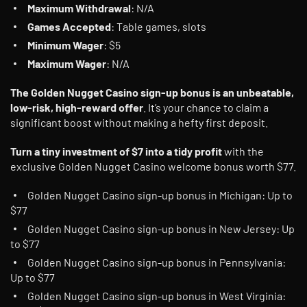
Maximum Withdrawal
: N/A
Games Accepted
: Table games, slots
Minimum Wager
: $5
Maximum Wager
: N/A
The Golden Nugget Casino sign-up bonus is an unbeatable,
low-risk, high-reward offer
.
It’s your chance to claim a
significant boost without making a hefty first deposit.
Turn a tiny investment of $7 into a tidy profit
with the
exclusive Golden Nugget Casino welcome bonus worth $77.
Golden Nugget Casino sign-up bonus in Michigan: Up to
$77
Golden Nugget Casino sign-up bonus in New Jersey: Up
to $77
Golden Nugget Casino sign-up bonus in Pennsylvania:
Up to $77
Golden Nugget Casino sign-up bonus in West Virginia: