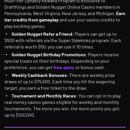
multi-tier Dynasty Reward Program is exclusive to
DraftKings and Golden Nugget Online Casino members in
Pennsylvania, West Virginia, New Jersey, and Michigan.
Earn
tier credits from gameplay
and use your casino credits to
play exciting games.
Golden Nugget Refer a Friend
: Players can get up to
$500 with referrals via the Super Sidekicks program. Each
referral is worth $50; you can use it 10 times.
Golden Nugget Birthday Promotions
: Players receive
special treats on their birthdays. Depending on your
preference, you can get
free spins
or bonus cash.
Weekly Cashback Bonuses
: There are weekly prize
draws of up to $75,000. Each time you hit the wagering
target, you earn a free ticket to the draw.
Tournament and Monthly Races:
You can opt in to play
real money casino games eligible for weekly and monthly
tournaments. The more you win, the more points you get,
up to $100,000.