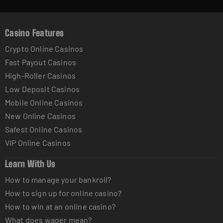
Casino Features
Crypto Online Casinos
Fast Payout Casinos
High-Roller Casinos
Low Deposit Casinos
Mobile Online Casinos
New Online Casinos
Safest Online Casinos
VIP Online Casinos
Learn With Us
How to manage your bankroll?
How to sign up for online casino?
How to win at an online casino?
What does wager mean?