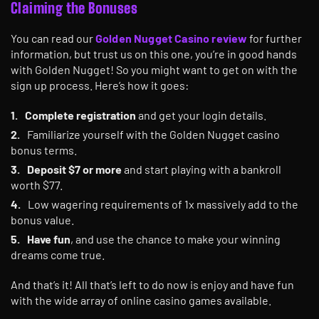
Claiming the Bonuses
You can read our
Golden Nugget Casino review
for further
information, but trust us on this one, you’re in good hands
with Golden Nugget! So you might want to get on with the
sign up process. Here’s how it goes:
Complete registration
and get your login details.
Familiarize yourself with the Golden Nugget casino
bonus terms.
Deposit $7 or more
and start playing with a bankroll
worth $77.
Low wagering requirements of 1x massively add to the
bonus value.
Have fun
, and use the chance to make your winning
dreams come true.
And that’s it! All that’s left to do now is enjoy and have fun
with the wide array of online casino games available.