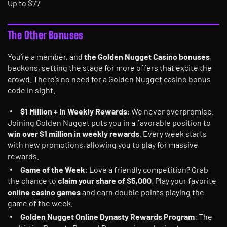
Up to $77
The Other Bonuses
You’re a member, and
the Golden Nugget Casino bonuses
beckons, setting the stage for more offers that excite the
crowd. There’s no need for a Golden Nugget casino bonus
code in sight.
$1 Million + In Weekly Rewards
: We never overpromise.
Joining Golden Nugget puts you in a favorable position to
win over $1 million in weekly rewards
. Every week starts
with new promotions, allowing you to play for massive
rewards.
Game of the Week
: Love a friendly competition? Grab
the chance to
claim your share of $5,000
. Play your favorite
online casino games
and earn double points playing the
game of the week.
Golden Nugget Online Dynasty Rewards Program
: The