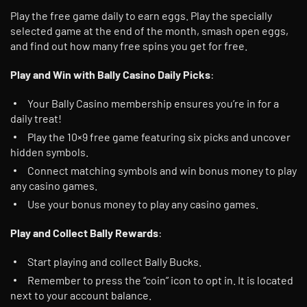
Play the free game daily to earn eggs. Play the specially
selected game at the end of the month, smash open eggs,
and find out how many free spins you get for free.
Play and Win with Bally Casino Daily Picks
:
Your Bally Casino membership ensures you’re in for a
daily treat!
Play the 10×9 free game featuring six picks and uncover
hidden symbols.
Connect matching symbols and win bonus money to play
any casino games.
Use your bonus money to play any casino games.
Play and Collect Bally Rewards
:
Start playing and collect Bally Bucks.
Remember to press the “coin” icon to opt in. It is located
next to your account balance.