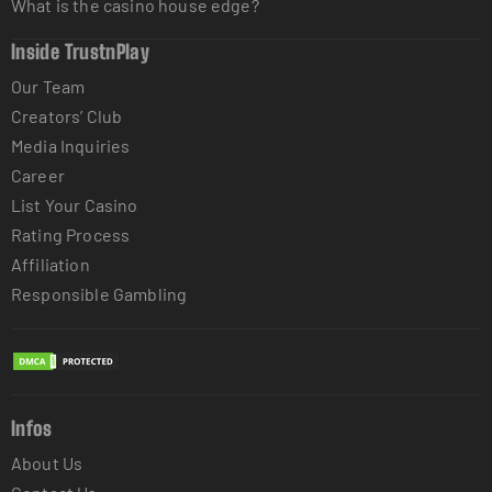
What is the casino house edge?
Inside TrustnPlay
Our Team
Creators’ Club
Media Inquiries
Career
List Your Casino
Rating Process
Affiliation
Responsible Gambling
Infos
About Us