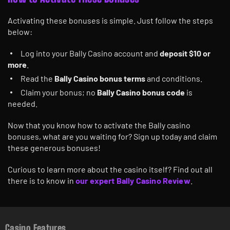
Activating these bonuses is simple. Just follow the steps
below:
Log into your Bally Casino account and
deposit $10 or
more
.
Read the
Bally Casino bonus terms
and conditions.
Claim your bonus; no
Bally Casino bonus code
is
needed.
Now that you know how to activate the Bally casino
bonuses, what are you waiting for? Sign up today and claim
these generous bonuses!
Curious to learn more about the casino itself? Find out all
there is to know in
our expert Bally Casino Review
.
Casino Features