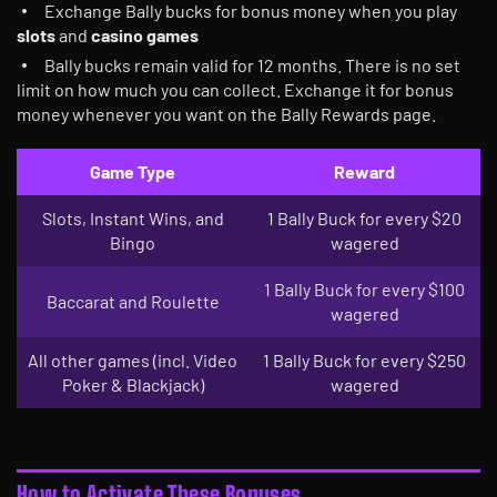
Exchange Bally bucks for bonus money when you play
slots
and
casino games
Bally bucks remain valid for 12 months. There is no set
limit on how much you can collect. Exchange it for bonus
money whenever you want on the Bally Rewards page.
Game Type
Reward
Slots, Instant Wins, and
1 Bally Buck for every $20
Bingo
wagered
1 Bally Buck for every $100
Baccarat and Roulette
wagered
All other games (incl. Video
1 Bally Buck for every $250
Poker & Blackjack)
wagered
How to Activate These Bonuses