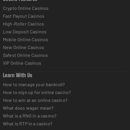
Crypto Online Casinos
Fast Payout Casinos
High-Roller Casinos
Low Deposit Casinos
Mobile Online Casinos
New Online Casinos
Safest Online Casinos
VIP Online Casinos
Learn With Us
How to manage your bankroll?
How to sign up for online casino?
How to win at an online casino?
What does wager mean?
What is a RNG in a casino?
What is RTP in a casino?