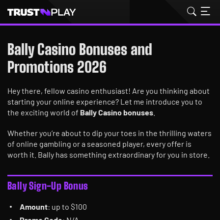
Bally Casino Bonuses and
Promotions 2026
Hey there, fellow casino enthusiast! Are you thinking about
starting your online experience? Let me introduce you to
the exciting world of
Bally Casino bonuses
.
Whether you’re about to dip your toes in the thrilling waters
of online gambling or a seasoned player, every offer is
worth it. Bally has something extraordinary for you in store.
Bally Sign-Up Bonus
Amount
: up to $100
Promo Code
: N/A