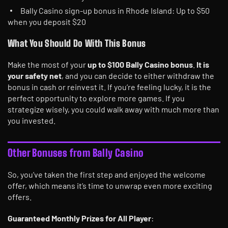
Bally Casino sign-up bonus in Rhode Island: Up to $50
when you deposit $20
What You Should Do With This Bonus
Make the most of your
up to
$100
Bally Casino bonus
.
It is
your safety net
, and you can decide to either withdraw the
bonus in cash or reinvest it. If you’re feeling lucky, it is the
perfect opportunity to explore more games. If you
strategize wisely, you could walk away with much more than
you invested.
Other Bonuses from Bally Casino
So, you’ve taken the first step and enjoyed the welcome
offer, which means it’s time to unwrap even more exciting
offers.
Guaranteed Monthly Prizes for All Player
: