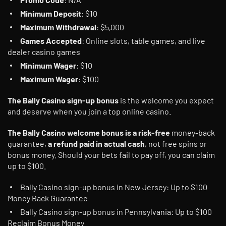
Minimum Deposit
: $10
Maximum Withdrawal
: $5,000
Games Accepted
: Online slots, table games, and live
dealer casino games
Minimum Wager
: $10
Maximum Wager
: $100
The
Bally Casino sign-up bonus
is the welcome you expect
and deserve when you join a top online casino.
The
Bally Casino welcome bonus
is a risk-free
money-back
guarantee,
a
refund paid in actual cash
, not free spins or
bonus money. Should your bets fail to pay off, you can claim
up to $100.
Bally Casino sign-up bonus in New Jersey: Up to $100
Money Back Guarantee
Bally Casino sign-up bonus in Pennsylvania: Up to $100
Reclaim Bonus Money