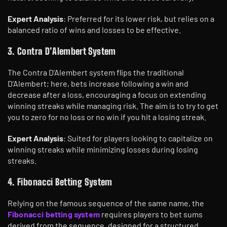
Expert Analysis
: Preferred for its lower risk, but relies on a
balanced ratio of wins and losses to be effective.
3. Contra D’Alembert System
The Contra D’Alembert system flips the traditional
D’Alembert; here, bets increase following a win and
decrease after a loss, encouraging a focus on extending
winning streaks while managing risk. The aim is to try to get
you to zero for no loss or no win if you hit a losing streak.
Expert Analysis
: Suited for players looking to capitalize on
winning streaks while minimizing losses during losing
streaks.
4. Fibonacci Betting System
Relying on the famous sequence of the same name, the
Fibonacci betting system
requires players to bet sums
derived from the sequence, designed for a structured