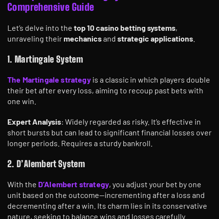
Comprehensive Guide
Let’s delve into the
top 10 casino betting systems
,
unraveling their
mechanics
and
strategic applications
.
1. Martingale System
The Martingale strategy
is a classic in which players double
their bet after every loss, aiming to recoup past bets with
one win.
Expert Analysis
: Widely regarded as risky. It’s effective in
short bursts but can lead to significant financial losses over
longer periods. Requires a sturdy bankroll.
2. D’Alembert System
With the
D’Alembert strategy
, you adjust your bet by one
unit based on the outcome—incrementing after a loss and
decrementing after a win. Its charm lies in its conservative
nature, seeking to balance wins and losses carefully.