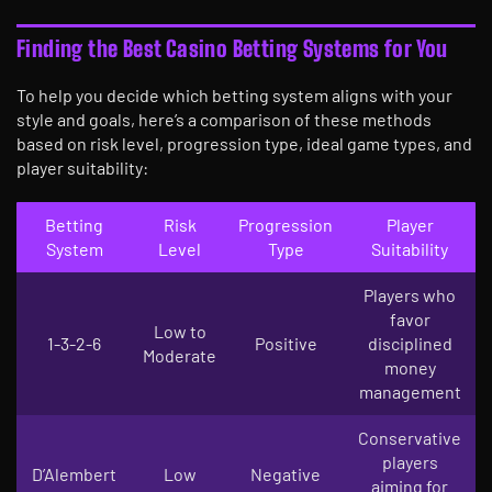
Finding the Best Casino Betting Systems for You
To help you decide which betting system aligns with your
style and goals, here’s a comparison of these methods
based on risk level, progression type, ideal game types, and
player suitability:
Betting
Risk
Progression
Player
System
Level
Type
Suitability
Players who
favor
Low to
1-3-2-6
Positive
disciplined
Moderate
money
management
Conservative
players
D’Alembert
Low
Negative
aiming for