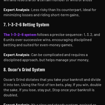
Expert Analysis
: Less risky than its counterpart, ideal for
minimizing losses and riding short-term gains.
7. 1-3-2-6 Betting System
The 1-3-2-6 system
follows a precise sequence: 1, 3, 2, and
6 units over successive wins, encouraging disciplined
betting and suited for even-money games.
Expert Analysis
: Can be complicated and requires a
disciplined approach, but helps manage your money.
8. Oscar’s Grind System
Oscar’s Grind dictates that you take your bankroll and divide
it into ten. Using the first of ten bets, play. If you win, double
the sake. If you lose, stay put. Stop once your bankroll is
doubled.
Expert Analysis
: It’s a slow and steady system, praised as