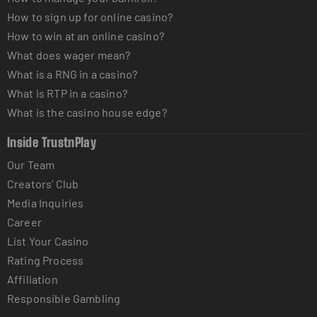
How to sign up for online casino?
How to win at an online casino?
What does wager mean?
What is a RNG in a casino?
What is RTP in a casino?
What is the casino house edge?
Inside TrustnPlay
Our Team
Creators’ Club
Media Inquiries
Career
List Your Casino
Rating Process
Affiliation
Responsible Gambling