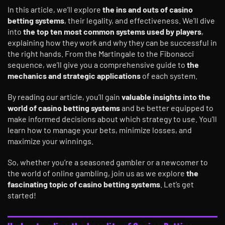
In this article, we’ll explore
the ins and outs of casino
betting systems
, their legality, and effectiveness. We’ll dive
into
the top ten most common systems used by players
,
explaining how they work and why they can be successful in
the right hands. From the Martingale to the Fibonacci
sequence, we’ll give you a comprehensive guide to
the
mechanics and strategic applications
of each system.
By reading our article, you’ll gain
valuable insights into the
world of casino betting systems
and be better equipped to
make informed decisions about which strategy to use. You’ll
learn how to manage your bets, minimize losses, and
maximize your winnings.
So, whether you’re a seasoned gambler or a newcomer to
the world of online gambling, join us as we explore
the
fascinating topic of casino betting systems
. Let’s get
started!