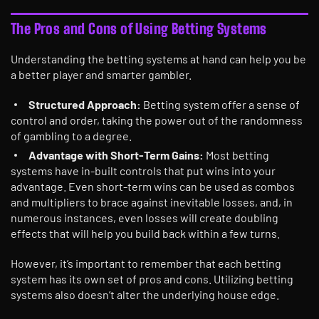
The Pros and Cons of Using Betting Systems
Understanding the betting systems at hand can help you be
a better player and smarter gambler.
Structured Approach:
Betting system offer a sense of
control and order, taking the power out of the randomness
of gambling to a degree.
Advantage with Short-Term Gains:
Most betting
systems have in-built controls that put wins into your
advantage. Even short-term wins can be used as combos
and multipliers to brace against inevitable losses, and, in
numerous instances, even losses will create doubling
effects that will help you build back within a few turns.
However, it’s important to remember that each betting
system has its own set of pros and cons. Utilizing betting
systems also doesn’t alter the underlying house edge.