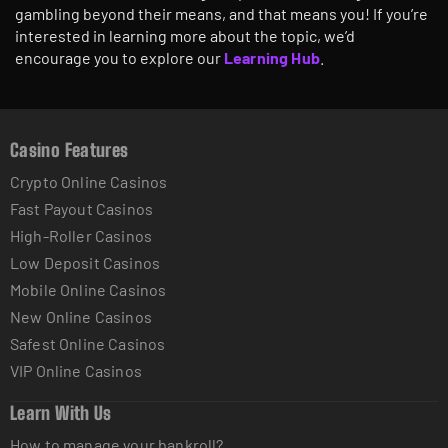
gambling beyond their means, and that means you! If you’re
interested in learning more about the topic, we’d
encourage you to explore our
Learning Hub
.
Casino Features
Crypto Online Casinos
Fast Payout Casinos
High-Roller Casinos
Low Deposit Casinos
Mobile Online Casinos
New Online Casinos
Safest Online Casinos
VIP Online Casinos
Learn With Us
How to manage your bankroll?