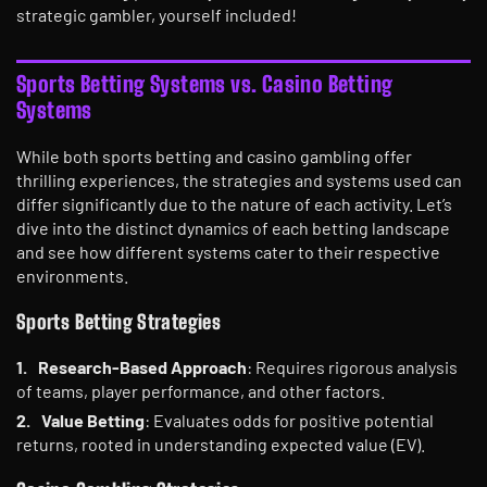
strategic gambler, yourself included!
Sports Betting Systems vs. Casino Betting
Systems
While both sports betting and casino gambling offer
thrilling experiences, the strategies and systems used can
differ significantly due to the nature of each activity. Let’s
dive into the distinct dynamics of each betting landscape
and see how different systems cater to their respective
environments.
Sports Betting Strategies
Research-Based Approach
: Requires rigorous analysis
of teams, player performance, and other factors.
Value Betting
: Evaluates odds for positive potential
returns, rooted in understanding expected value (EV).