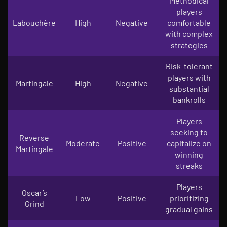
Methodical
players
Labouchère
High
Negative
comfortable
with complex
strategies
Risk-tolerant
players with
Martingale
High
Negative
substantial
bankrolls
Players
seeking to
Reverse
Moderate
Positive
capitalize on
Martingale
winning
streaks
Players
Oscar’s
Low
Positive
prioritizing
Grind
gradual gains