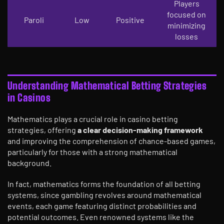
Players
focused on
Paroli
Low
Positive
minimizing
losses
Understanding Mathematical Betting Strategies
in Casinos
Mathematics plays a crucial role in casino betting
strategies, offering
a clear decision-making framework
and improving the comprehension of chance-based games,
particularly for those with a strong mathematical
background.
In fact, mathematics forms the foundation of all betting
systems, since gambling revolves around mathematical
events, each game featuring distinct probabilities and
potential outcomes. Even renowned systems like the