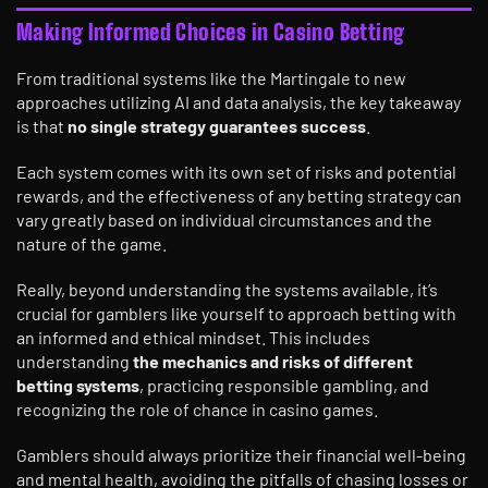
Making Informed Choices in Casino Betting
From traditional systems like the Martingale to new
approaches utilizing AI and data analysis, the key takeaway
is that
no single strategy guarantees success
.
Each system comes with its own set of risks and potential
rewards, and the effectiveness of any betting strategy can
vary greatly based on individual circumstances and the
nature of the game.
Really, beyond understanding the systems available, it’s
crucial for gamblers like yourself to approach betting with
an informed and ethical mindset. This includes
understanding
the mechanics and risks of different
betting systems
, practicing responsible gambling, and
recognizing the role of chance in casino games.
Gamblers should always prioritize their financial well-being
and mental health, avoiding the pitfalls of chasing losses or