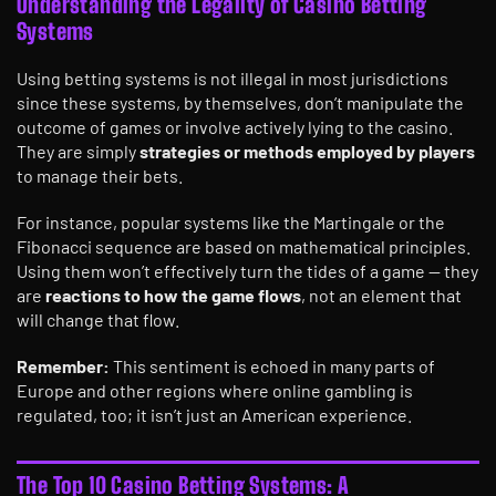
Understanding the Legality of Casino Betting
Systems
Using betting systems is not illegal in most jurisdictions
since these systems, by themselves, don’t manipulate the
outcome of games or involve actively lying to the casino.
They are simply
strategies or methods employed by players
to manage their bets.
For instance, popular systems like the Martingale or the
Fibonacci sequence are based on mathematical principles.
Using them won’t effectively turn the tides of a game — they
are
reactions to how the game flows
, not an element that
will change that flow.
Remember:
This sentiment is echoed in many parts of
Europe and other regions where online gambling is
regulated, too; it isn’t just an American experience.
The Top 10 Casino Betting Systems: A