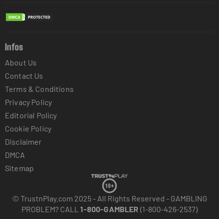
Infos
About Us
Contact Us
Terms & Conditions
Privacy Policy
Editorial Policy
Cookie Policy
Disclaimer
DMCA
Sitemap
© TrustnPlay.com 2025 - All Rights Reserved - GAMBLING
PROBLEM? CALL
1-800-GAMBLER
(1-800-426-2537)