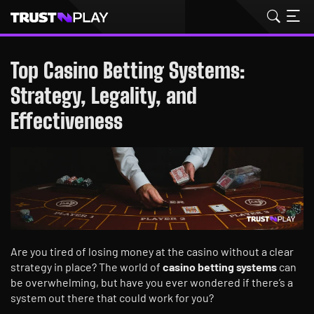
Top Casino Betting Systems:
Strategy, Legality, and
Effectiveness
Are you tired of losing money at the casino without a clear
strategy in place? The world of
casino betting systems
can
be overwhelming, but have you ever wondered if there’s a
system out there that could work for you?