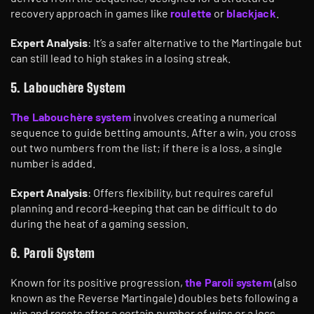
recovery approach in games like
roulette
or
blackjack
.
Expert Analysis
: It’s a safer alternative to the Martingale but
can still lead to high stakes in a losing streak.
5. Labouchère System
The Labouchère system
involves creating a numerical
sequence to guide betting amounts. After a win, you cross
out two numbers from the list; if there is a loss, a single
number is added.
Expert Analysis
: Offers flexibility, but requires careful
planning and record-keeping that can be difficult to do
during the heat of a gaming session.
6. Paroli System
Known for its positive progression,
the Paroli system
(also
known as the Reverse Martingale) doubles bets following a
win and resets after a certain number of wins or a loss