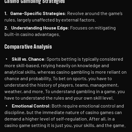
Casino Gambling Strategies
Game-Specific Strategies
: Revolve around the game’s
rules, largely unaffected by external factors.
Understanding House Edge
: Focuses on mitigating
built-in casino advantages.
Comparative Analysis
Skill vs. Chance
: Sports betting is typically considered
more skill-based, relying heavily on knowledge and
analytical skills, whereas casino gambling is more reliant on
chance and probability. To bet on sports, you have to
understand the history of players, teams, management,
weather, and more. To understand gambling in a game, you
have to understand the rules and your own skill level.
Emotional Control
: Both require emotional control and
discipline, but the immediate nature of casino games can
demand a higher level of self-regulation. After all, in a
casino game setting it is just you, your skills, and the game.