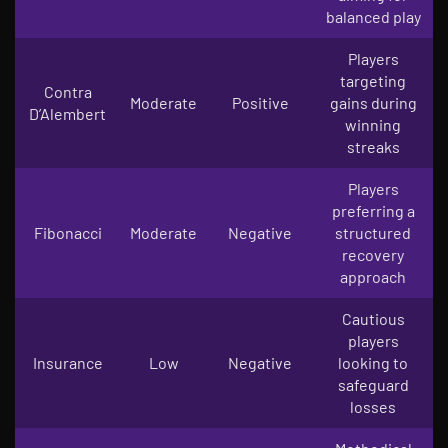
balanced play
Players
targeting
Contra
Moderate
Positive
gains during
D’Alembert
winning
streaks
Players
preferring a
Fibonacci
Moderate
Negative
structured
recovery
approach
Cautious
players
Insurance
Low
Negative
looking to
safeguard
losses