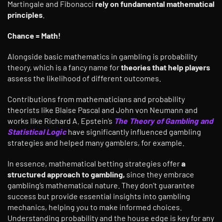
Martingale and Fibonacci
rely on fundamental mathematical
principles
.
Chance = Math!
Alongside basic mathematics in gambling is probability
theory, which is a fancy name for
theories that help players
assess the likelihood of different outcomes.
Contributions from mathematicians and probability
theorists like Blaise Pascal and John von Neumann and
works like Richard A. Epstein’s
The Theory of Gambling and
Statistical Logic
have significantly influenced gambling
strategies and helped many gamblers, for example.
In essence, mathematical betting strategies offer
a
structured approach to gambling,
since they embrace
gambling’s mathematical nature. They don’t guarantee
success but provide essential insights into gambling
mechanics, helping you to make informed choices.
Understanding probability and the house edge is key for any