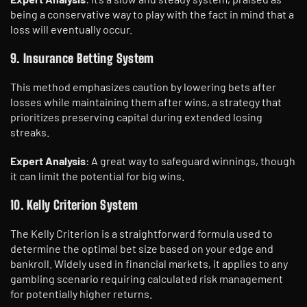
being a conservative way to play with the fact in mind that a
loss will eventually occur.
9. Insurance Betting System
This method emphasizes caution by lowering bets after
losses while maintaining them after wins, a strategy that
prioritizes preserving capital during extended losing
streaks.
Expert Analysis
: A great way to safeguard winnings, though
it can limit the potential for big wins.
10. Kelly Criterion System
The Kelly Criterion is a straightforward formula used to
determine the optimal bet size based on your edge and
bankroll. Widely used in financial markets, it applies to any
gambling scenario requiring calculated risk management
for potentially higher returns.