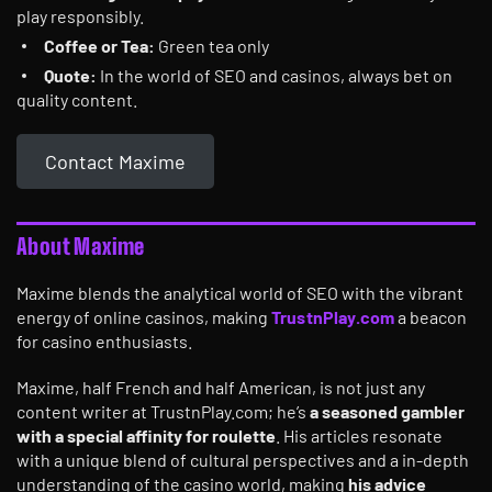
play responsibly.
Coffee or Tea:
Green tea only
Quote:
In the world of SEO and casinos, always bet on
quality content.
Contact Maxime
About Maxime
Maxime blends the analytical world of SEO with the vibrant
energy of online casinos, making
TrustnPlay.com
a beacon
for casino enthusiasts.
Maxime, half French and half American, is not just any
content writer at TrustnPlay.com; he’s
a seasoned gambler
with a special affinity for roulette
. His articles resonate
with a unique blend of cultural perspectives and a in-depth
understanding of the casino world, making
his advice