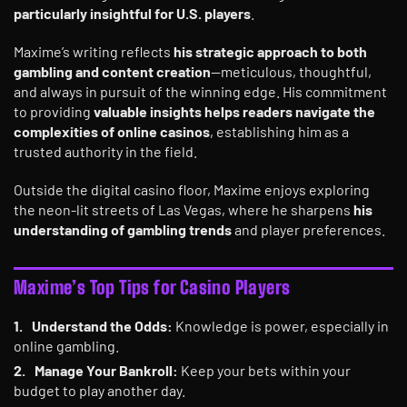
particularly insightful for U.S. players
.
Maxime’s writing reflects
his strategic approach to both
gambling and content creation
—meticulous, thoughtful,
and always in pursuit of the winning edge. His commitment
to providing
valuable insights helps readers navigate the
complexities of online casinos
, establishing him as a
trusted authority in the field.
Outside the digital casino floor, Maxime enjoys exploring
the neon-lit streets of Las Vegas, where he sharpens
his
understanding of gambling trends
and player preferences.
Maxime’s Top Tips for Casino Players
Understand the Odds:
Knowledge is power, especially in
online gambling.
Manage Your Bankroll:
Keep your bets within your
budget to play another day.