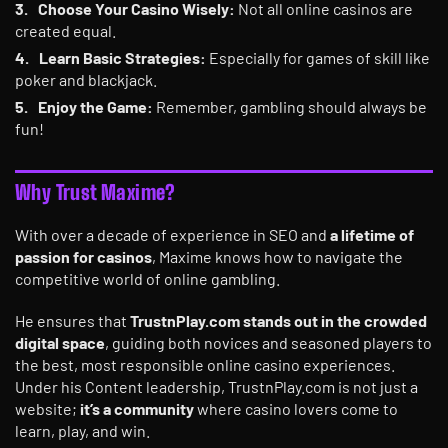
Choose Your Casino Wisely:
Not all online casinos are
created equal.
Learn Basic Strategies:
Especially for games of skill like
poker and blackjack.
Enjoy the Game:
Remember, gambling should always be
fun!
Why Trust Maxime?
With over a decade of experience in SEO and
a lifetime of
passion for casinos
, Maxime knows how to navigate the
competitive world of online gambling.
He ensures that
TrustnPlay.com stands out in the crowded
digital space
, guiding both novices and seasoned players to
the best, most responsible online casino experiences.
Under his Content leadership, TrustnPlay.com is not just a
website;
it’s a community
where casino lovers come to
learn, play, and win.