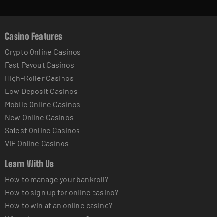
Casino Features
Crypto Online Casinos
Fast Payout Casinos
High-Roller Casinos
Low Deposit Casinos
Mobile Online Casinos
New Online Casinos
Safest Online Casinos
VIP Online Casinos
Learn With Us
How to manage your bankroll?
How to sign up for online casino?
How to win at an online casino?