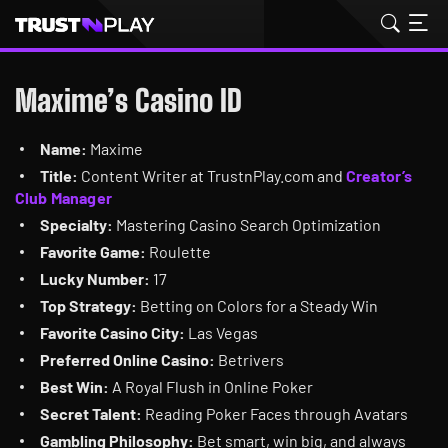
Maxime’s Casino ID
Name:
Maxime
Title:
Content Writer at TrustnPlay.com and
Creator’s
Club Manager
Specialty:
Mastering Casino Search Optimization
Favorite Game:
Roulette
Lucky Number:
17
Top Strategy:
Betting on Colors for a Steady Win
Favorite Casino City:
Las Vegas
Preferred Online Casino:
Betrivers
Best Win:
A Royal Flush in Online Poker
Secret Talent:
Reading Poker Faces through Avatars
Gambling Philosophy:
Bet smart, win big, and always