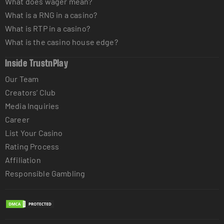
What does wager mean?
What is a RNG in a casino?
What is RTP in a casino?
What is the casino house edge?
Inside TrustnPlay
Our Team
Creators’ Club
Media Inquiries
Career
List Your Casino
Rating Process
Affiliation
Responsible Gambling