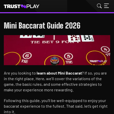
Mini Baccarat Guide 2026
Are you looking to
learn about Mini Baccarat
? If so, you are
in the right place. Here, we’ll cover the variations of the
game, the basic rules, and some effective strategies to
make your experience more rewarding.
Following this guide, you’ll be well-equipped to enjoy your
baccarat experience to the fullest. That said, let’s get right
into it.