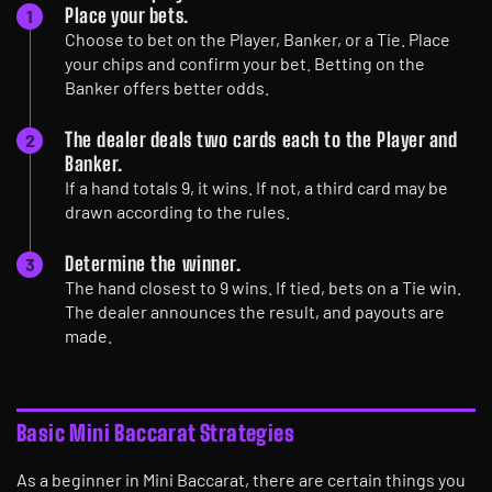
Place your bets.
Choose to bet on the Player, Banker, or a Tie. Place
your chips and confirm your bet. Betting on the
Banker offers better odds.
The dealer deals two cards each to the Player and
Banker.
If a hand totals 9, it wins. If not, a third card may be
drawn according to the rules.
Determine the winner.
The hand closest to 9 wins. If tied, bets on a Tie win.
The dealer announces the result, and payouts are
made.
Basic Mini Baccarat Strategies
As a beginner in Mini Baccarat, there are certain things you