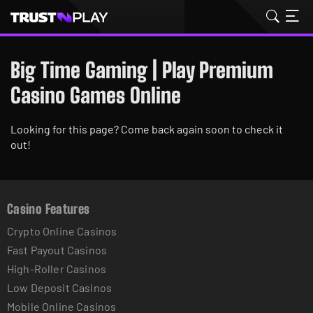
Big Time Gaming | Play Premium
Casino Games Online
Looking for this page? Come back again soon to check it
out!
Casino Features
Crypto Online Casinos
Fast Payout Casinos
High-Roller Casinos
Low Deposit Casinos
Mobile Online Casinos