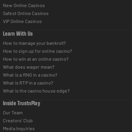
New Online Casinos
Safest Online Casinos
VIP Online Casinos
Learn With Us
How to manage your bankroll?
How to sign up for online casino?
How to win at an online casino?
What does wager mean?
What is a RNG in a casino?
What is RTP in a casino?
What is the casino house edge?
Inside TrustnPlay
Our Team
Creators’ Club
Media Inquiries