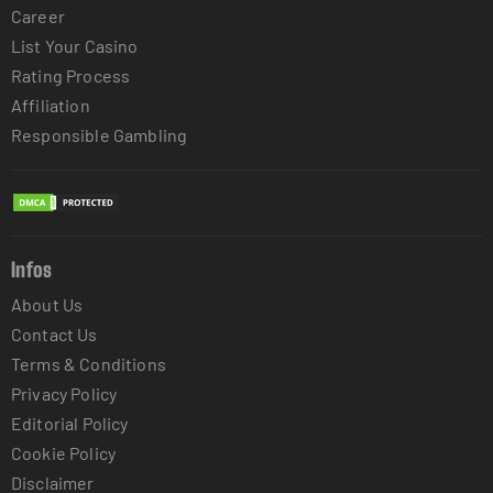
Career
List Your Casino
Rating Process
Affiliation
Responsible Gambling
Infos
About Us
Contact Us
Terms & Conditions
Privacy Policy
Editorial Policy
Cookie Policy
Disclaimer