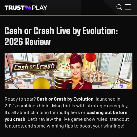
Cash or Crash Live by Evolution:
2026 Review
Ready to soar?
Cash or Crash by Evolution
, launched in
2021, combines high-flying thrills with strategic gameplay.
It’s all about climbing for multipliers or
cashing out before
you crash
. Let’s review the live game show rules, standout
features, and some winning tips to boost your winnings!