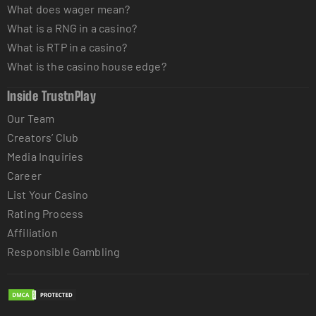
What does wager mean?
What is a RNG in a casino?
What is RTP in a casino?
What is the casino house edge?
Inside TrustnPlay
Our Team
Creators’ Club
Media Inquiries
Career
List Your Casino
Rating Process
Affiliation
Responsible Gambling