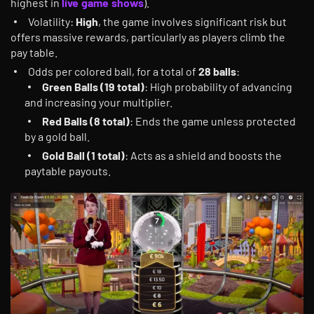
highest in
live game shows
).
Volatility:
High
, the game involves significant risk but
offers massive rewards, particularly as players climb the
pay table.
Odds per colored ball, for a total of
28 balls
:
Green Balls (19 total)
: High probability of advancing
and increasing your multiplier.
Red Balls (8 total)
: Ends the game unless protected
by a gold ball.
Gold Ball (1 total)
: Acts as a shield and boosts the
paytable payouts.