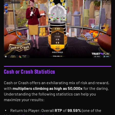
Cash or Crash Statistics
Cash or Crash offers an exhilarating mix of risk and reward,
with
multipliers climbing as high as 50,000x
for the daring.
Understanding the following statistics can help you
maximize your results:
Return to Player: Overall
RTP
of
99.59%
(one of the