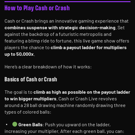
How to Play Cash or Crash
Cash or Crash brings an innovative gaming experience that
combines suspense with strategic decision-making
. Set
against the backdrop of a futuristic metropolis and
featuring a blimp ride to fortune, this live game show offers
players the chance to
climb a payout ladder for multipliers
up to
50,000x
.
Here’s a clear breakdown of how it works:
Basics of Cash or Crash
The goal is to
climb as high as possible on the payout ladder
to win bigger multipliers
. Cash or Crash Live revolves
around a 28 ball drawing machine randomly drawing three
types of colored balls:
Green Balls
: Push you upward on the ladder,
increasing your multiplier. After each green ball, you can: