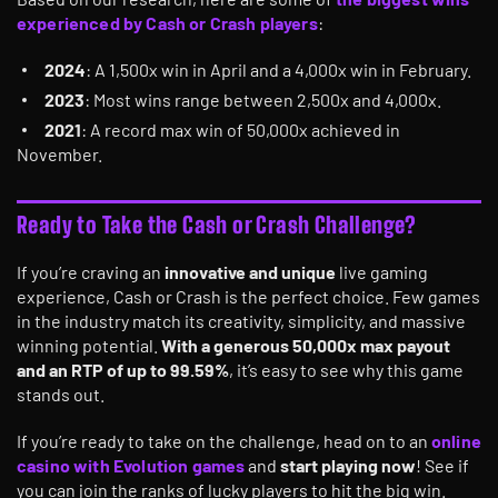
experienced by Cash or Crash players
:
2024
: A 1,500x win in April and a 4,000x win in February.
2023
: Most wins range between 2,500x and 4,000x.
2021
: A record max win of 50,000x achieved in
November.
Ready to Take the Cash or Crash Challenge?
If you’re craving an
innovative and unique
live gaming
experience, Cash or Crash is the perfect choice. Few games
in the industry match its creativity, simplicity, and massive
winning potential.
With a generous 50,000x max payout
and an RTP of up to 99.59%
, it’s easy to see why this game
stands out.
If you’re ready to take on the challenge, head on to an
online
casino with Evolution games
and
start playing now
! See if
you can join the ranks of lucky players to hit the big win.