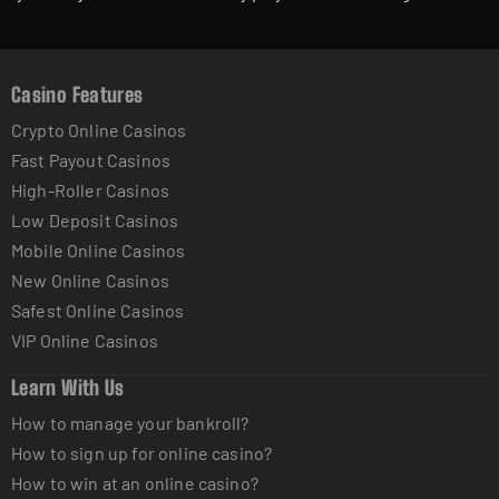
Casino Features
Crypto Online Casinos
Fast Payout Casinos
High-Roller Casinos
Low Deposit Casinos
Mobile Online Casinos
New Online Casinos
Safest Online Casinos
VIP Online Casinos
Learn With Us
How to manage your bankroll?
How to sign up for online casino?
How to win at an online casino?