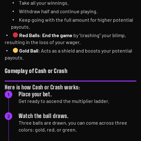
Take all your winnings.
Withdraw half and continue playing.
Keep going with the full amount for higher potential
payouts.
Red Balls
:
End the game
by “crashing” your blimp,
resulting in the loss of your wager.
Gold Ball
: Acts as a shield and boosts your potential
payouts.
Gameplay of Cash or Crash
Here is how Cash or Crash works:
Place your bet.
Get ready to ascend the multiplier ladder.
Watch the ball draws.
Three balls are drawn, you can come across three
colors: gold, red, or green.