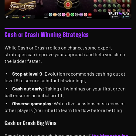
Cash or Crash Winning Strategies
While Cash or Crash relies on chance, some expert
strategies can improve your approach and help you climb
the ladder faster:
Stop at level 9
: Evolution recommends cashing out at
level 9 to secure substantial winnings.
Cash out early
: Taking all winnings on your first green
ball ensures an initial profit.
Observe gameplay
: Watch live sessions or streams of
other players (YouTube) to learn the flow before betting.
Cash or Crash Big Wins
Based on our research, here are some of
the biggest wins