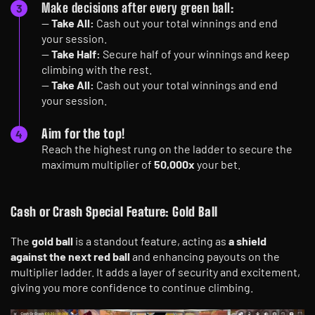
Make decisions after every green ball:
—
Take All:
Cash out your total winnings and end
your session.
—
Take Half:
Secure half of your winnings and keep
climbing with the rest.
—
Take All:
Cash out your total winnings and end
your session.
Aim for the top
!
Reach the highest rung on the ladder to secure the
maximum multiplier of
50,000x
your bet.
Cash or Crash Special Feature: Gold Ball
The
gold ball
is a standout feature, acting as
a shield
against the next red ball
and enhancing payouts on the
multiplier ladder. It adds a layer of security and excitement,
giving you more confidence to continue climbing.