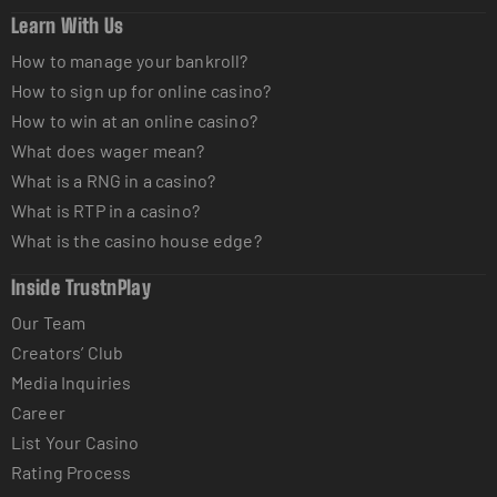
Learn With Us
How to manage your bankroll?
How to sign up for online casino?
How to win at an online casino?
What does wager mean?
What is a RNG in a casino?
What is RTP in a casino?
What is the casino house edge?
Inside TrustnPlay
Our Team
Creators’ Club
Media Inquiries
Career
List Your Casino
Rating Process