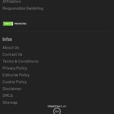
Affiliation
Responsible Gambling
Infos
About Us
Contact Us
Terms & Conditions
Privacy Policy
Editorial Policy
Cookie Policy
Disclaimer
DMCA
Sitemap