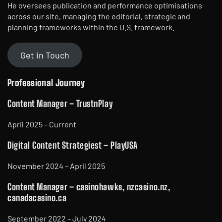
He oversees publication and performance optimisations
across our site, managing the editorial, strategic and
planning frameworks within the U.S. framework.
Get in Touch
Professional Journey
Content Manager – TrustnPlay
April 2025 – Current
Digital Content Strategiest – PlayUSA
November 2024 – April 2025
Content Manager – casinohawks, nzcasino.nz,
canadacasino.ca
September 2022 – July 2024