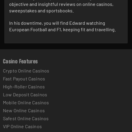
objective and insightful reviews on online casinos,
sweepstakes and sportsbooks.
In his downtime, you will find Edward watching
European Football and F1, keeping fit and travelling.
Casino Features
Crypto Online Casinos
Fast Payout Casinos
High-Roller Casinos
Low Deposit Casinos
Mobile Online Casinos
New Online Casinos
Safest Online Casinos
VIP Online Casinos