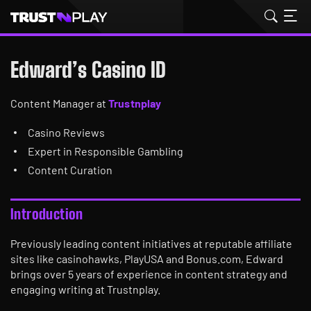
Edward’s Casino ID
Content Manager at
Trustnplay
Casino Reviews
Expert in Responsible Gambling
Content Curation
Introduction
Previously leading content initiatives at reputable affiliate
sites like casinohawks, PlayUSA and Bonus.com, Edward
brings over 5 years of experience in content strategy and
engaging writing at Trustnplay.