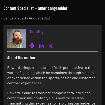
Content Specialist – americangambler
January 2020 – August 2022
Timothy
About the author
Edward brings a unique and fresh perspective to the
world of igaming which he combines through a blend
of experience within the sports, casino and customer-
centred experiences.
Edward is able to translate complex data into clear,
comprehensive content. He is now focused on
transmitting this expertise to help bring our audience