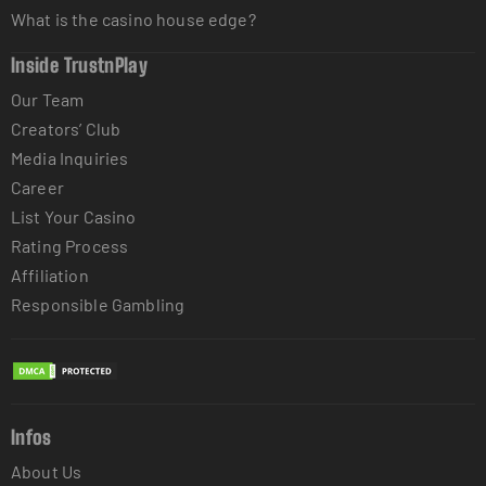
What is the casino house edge?
Inside TrustnPlay
Our Team
Creators’ Club
Media Inquiries
Career
List Your Casino
Rating Process
Affiliation
Responsible Gambling
Infos
About Us