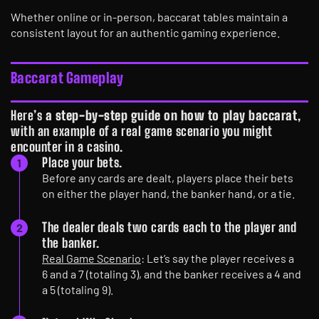
Whether online or in-person, baccarat tables maintain a
consistent layout for an authentic gaming experience.
Baccarat Gameplay
Here’s
a step-by-step guide on how to play baccarat
,
with an example of a real game scenario you might
encounter in a casino.
Place your bets.
Before any cards are dealt, players place their bets
on either the player hand, the banker hand, or a tie.
The dealer deals two cards each to the player and
the banker.
Real Game Scenario
: Let’s say the player receives a
6 and a 7 (totaling 3), and the banker receives a 4 and
a 5 (totaling 9).