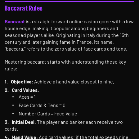
Baccarat Rules
Baccarat
is a straightforward online casino game with a low
house edge, making it popular among beginners and
seasoned players alike. Originating in Italy during the 15th
century and later gaining fame in France, its name,
“baccara,” refers to the zero value of face cards and tens.
Mastering baccarat starts with understanding these key
rules:
Objective
: Achieve a hand value closest to nine.
Card Values
:
Aces = 1
Face Cards & Tens = 0
Number Cards = Face Value
Initial Deal
: The player and banker each receive two
cards.
Hand Value
: Add card values; if the total exceeds nine,