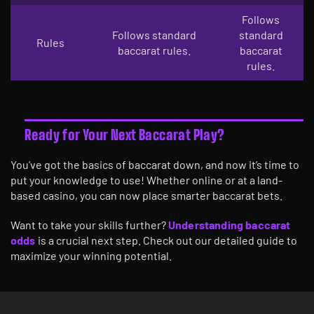
Follows
Follows standard
standard
Rules
baccarat rules.
baccarat
rules.
Ready for Your Next Baccarat Play?
You’ve got the basics of baccarat down, and now it’s time to
put your knowledge to use! Whether online or at a land-
based casino, you can now place smarter baccarat bets.
Want to take your skills further?
Understanding baccarat
odds
is a crucial next step. Check out our detailed guide to
maximize your winning potential.