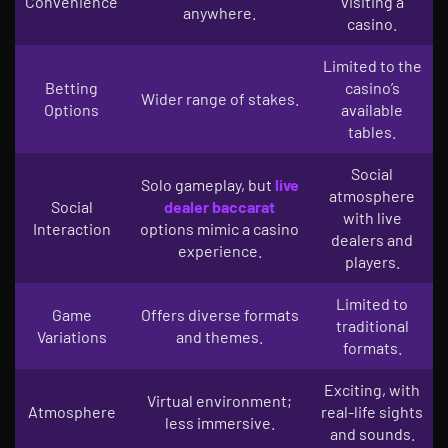
Convenience
visiting a
anywhere.
casino.
Limited to the
Betting
casino’s
Wider range of stakes.
Options
available
tables.
Social
Solo gameplay, but
live
atmosphere
Social
dealer baccarat
with live
Interaction
options mimic a casino
dealers and
experience.
players.
Limited to
Game
Offers diverse formats
traditional
Variations
and themes.
formats.
Exciting, with
Virtual environment;
Atmosphere
real-life sights
less immersive.
and sounds.