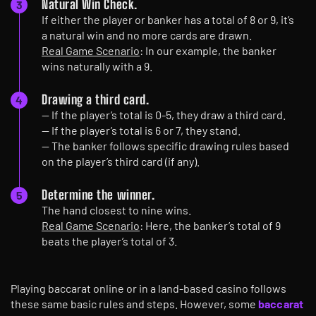
Natural Win Check.
If either the player or banker has a total of 8 or 9, it’s
a natural win and no more cards are drawn.
Real Game Scenario
: In our example, the banker
wins naturally with a 9.
Drawing a third card.
— If the player’s total is 0-5, they draw a third card.
— If the player’s total is 6 or 7, they stand.
— The banker follows specific drawing rules based
on the player’s third card (if any).
Determine the winner.
The hand closest to nine wins.
Real Game Scenario
: Here, the banker’s total of 9
beats the player’s total of 3.
Playing baccarat online or in a land-based casino follows
these same basic rules and steps. However, some
baccarat