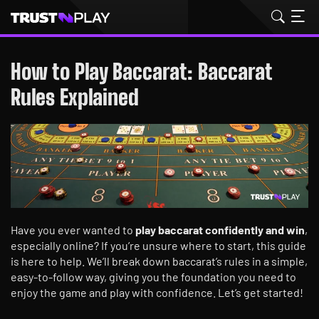
How to Play Baccarat: Baccarat
Rules Explained
Have you ever wanted to
play baccarat confidently and win
,
especially online? If you’re unsure where to start, this guide
is here to help. We’ll break down baccarat’s rules in a simple,
easy-to-follow way, giving you the foundation you need to
enjoy the game and play with confidence. Let’s get started!