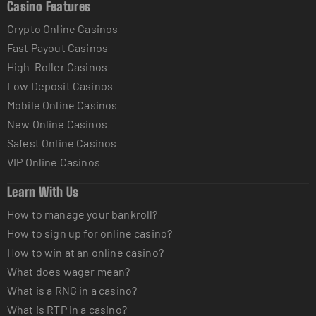
Casino Features
Crypto Online Casinos
Fast Payout Casinos
High-Roller Casinos
Low Deposit Casinos
Mobile Online Casinos
New Online Casinos
Safest Online Casinos
VIP Online Casinos
Learn With Us
How to manage your bankroll?
How to sign up for online casino?
How to win at an online casino?
What does wager mean?
What is a RNG in a casino?
What is RTP in a casino?