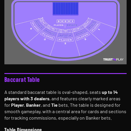
Baccarat Table
A standard baccarat table is oval-shaped, seats
up to 14
players with 3 dealers
, and features clearly marked areas
for
Player
,
Banker
, and
Tie
bets. The table is designed for
smooth gameplay, with a central area for cards and sections
for tracking commissions, especially on Banker bets.
Table Dimensions