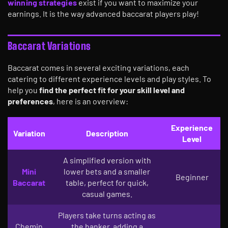
winning strategies
exist if you want to maximize your
earnings. It is the way advanced baccarat players play!
Baccarat Variations
Baccarat comes in several exciting variations, each
catering to different experience levels and play styles. To
help you
find the perfect fit for your skill level and
preferences
, here is an overview:
Experience
Variation
Description
Level
A simplified version with
Mini
lower bets and a smaller
Beginner
Baccarat
table, perfect for quick,
casual games.
Players take turns acting as
Chemin
the banker, adding a