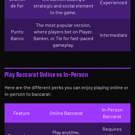
Experienced
de Fer
strategic and social element
to the game.
The most popular version,
Punto
where players bet on Player,
Intermediate
Banco
Banker, or Tie for fast-paced
gameplay.
Play Baccarat Online vs In-Person
Here are the different perks you can enjoy playing online or
in-person to baccarat:
In-Person
Feature
Online Baccarat
Baccarat
Requires
Play anytime,