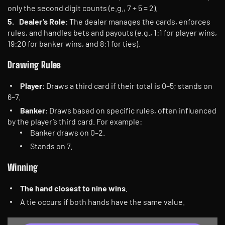
only the second digit counts (e.g., 7 + 5 = 2).
Dealer’s Role
: The dealer manages the cards, enforces
rules, and handles bets and payouts (e.g., 1:1 for player wins,
19:20 for banker wins, and 8:1 for ties).
Drawing Rules
Player
: Draws a third card if their total is 0–5; stands on
6–7.
Banker
: Draws based on specific rules, often influenced
by the player’s third card. For example:
Banker draws on 0–2.
Stands on 7.
Winning
The hand closest to nine wins
.
A tie occurs if both hands have the same value.