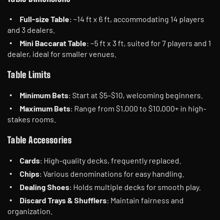
Full-size Table
: ~14 ft x 6 ft, accommodating 14 players
and 3 dealers.
Mini Baccarat Table
: ~5 ft x 3 ft, suited for 7 players and 1
dealer, ideal for smaller venues.
Table Limits
Minimum Bets
: Start at $5–$10, welcoming beginners.
Maximum Bets
: Range from $1,000 to $10,000+ in high-
stakes rooms.
Table Accessories
Cards
: High-quality decks, frequently replaced.
Chips
: Various denominations for easy handling.
Dealing Shoes
: Holds multiple decks for smooth play.
Discard Trays & Shufflers
: Maintain fairness and
organization.